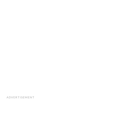
ADVERTISEMENT