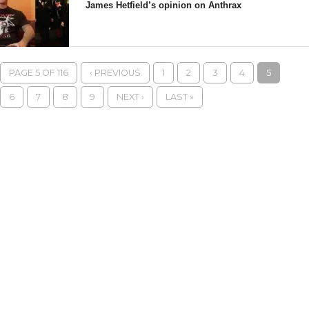
James Hetfield’s opinion on Anthrax
PAGE 5 OF 116
‹ PREVIOUS
1
2
3
4
5
6
7
8
9
NEXT ›
LAST »