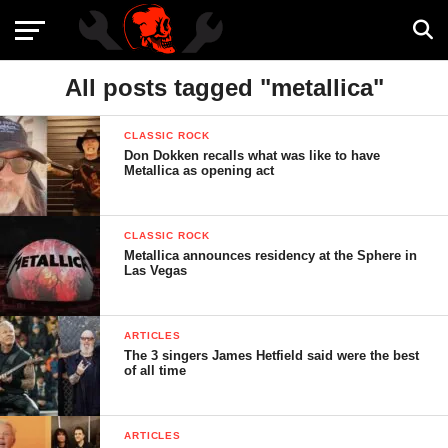
All posts tagged "metallica"
CLASSIC ROCK
Don Dokken recalls what was like to have
Metallica as opening act
CLASSIC ROCK
Metallica announces residency at the Sphere in
Las Vegas
ARTICLES
The 3 singers James Hetfield said were the best
of all time
ARTICLES