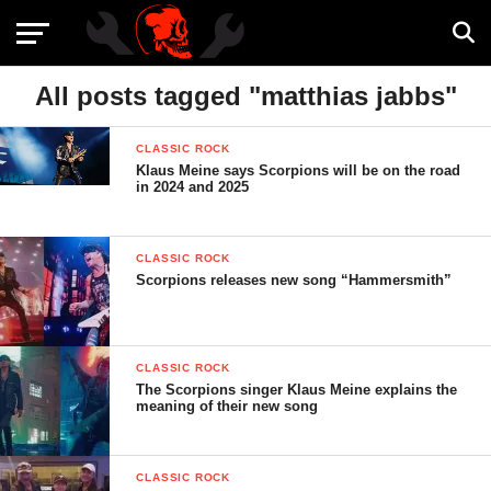
All posts tagged "matthias jabbs"
CLASSIC ROCK
Klaus Meine says Scorpions will be on the road
in 2024 and 2025
CLASSIC ROCK
Scorpions releases new song “Hammersmith”
CLASSIC ROCK
The Scorpions singer Klaus Meine explains the
meaning of their new song
CLASSIC ROCK