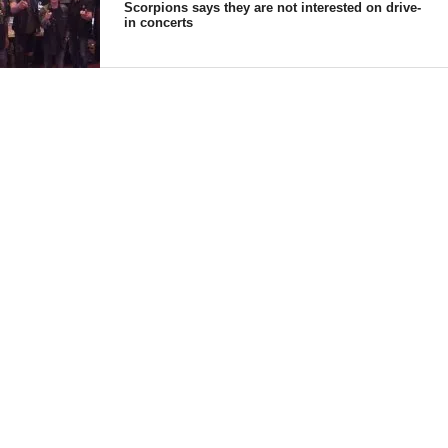
Scorpions says they are not interested on drive-
in concerts