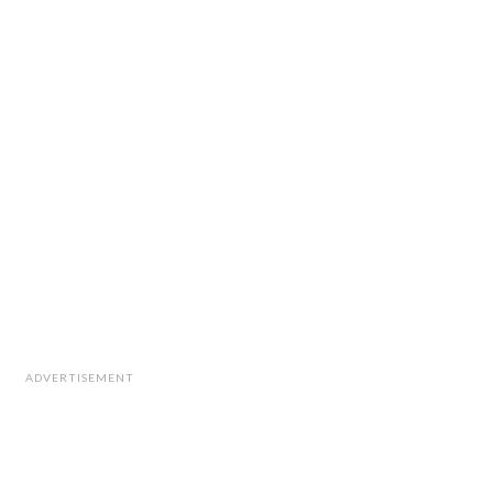
ADVERTISEMENT