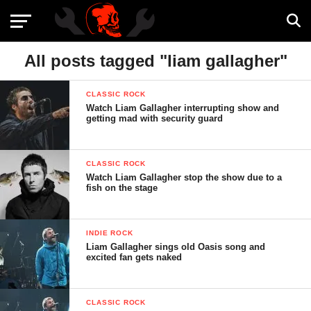
All posts tagged "liam gallagher"
CLASSIC ROCK
Watch Liam Gallagher interrupting show and
getting mad with security guard
CLASSIC ROCK
Watch Liam Gallagher stop the show due to a
fish on the stage
INDIE ROCK
Liam Gallagher sings old Oasis song and
excited fan gets naked
CLASSIC ROCK