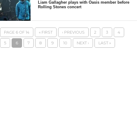
Liam Gallagher plays with Oasis member before
Rolling Stones concert
PAGE 6 OF 14
« FIRST
‹ PREVIOUS
2
3
4
5
6
7
8
9
10
NEXT ›
LAST »