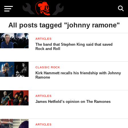
All posts tagged "johnny ramone"
ARTICLES
The band that Stephen King said that saved
Rock and Roll
CLASSIC ROCK
Kirk Hammett recalls his friendship with Johnny
Ramone
ARTICLES
James Hetfield’s opinion on The Ramones
ARTICLES