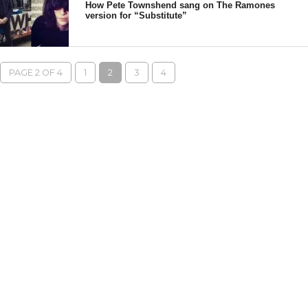
How Pete Townshend sang on The Ramones
version for “Substitute”
PAGE 2 OF 4
1
2
3
4