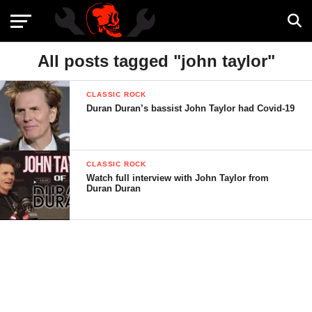
All posts tagged "john taylor"
CLASSIC ROCK
Duran Duran’s bassist John Taylor had Covid-19
CLASSIC ROCK
Watch full interview with John Taylor from
Duran Duran