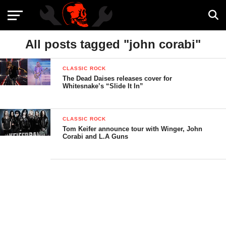
All posts tagged "john corabi"
CLASSIC ROCK
The Dead Daises releases cover for
Whitesnake’s “Slide It In”
CLASSIC ROCK
Tom Keifer announce tour with Winger, John
Corabi and L.A Guns