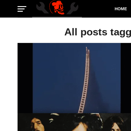
HOME
All posts tag