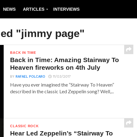
NEWS
ARTICLES
INTERVIEWS
ged "jimmy page"
BACK IN TIME
Back in Time: Amazing Stairway To
Heaven fireworks on 4th July
BY
RAFAEL POLCARO
11/03/2017
Have you ever imagined the “Stairway To Heaven”
described in the classic Led Zeppelin song? Well,...
CLASSIC ROCK
Hear Led Zeppelin’s “Stairway To