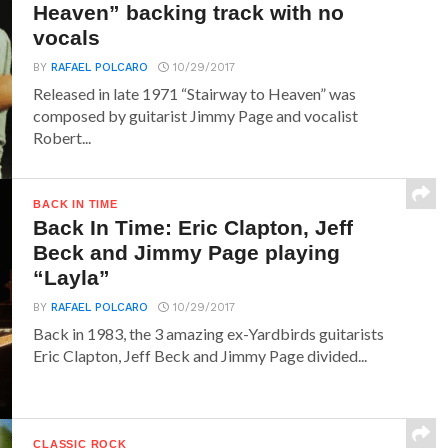
Heaven” backing track with no
vocals
BY
RAFAEL POLCARO
10/29/2017
Released in late 1971 “Stairway to Heaven” was
composed by guitarist Jimmy Page and vocalist
Robert...
BACK IN TIME
Back In Time: Eric Clapton, Jeff
Beck and Jimmy Page playing
“Layla”
BY
RAFAEL POLCARO
10/29/2017
Back in 1983, the 3 amazing ex-Yardbirds guitarists
Eric Clapton, Jeff Beck and Jimmy Page divided...
CLASSIC ROCK