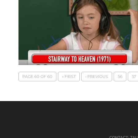
PAGE 60 OF 60
« FIRST
‹ PREVIOUS
56
57
CONTACT:
TA