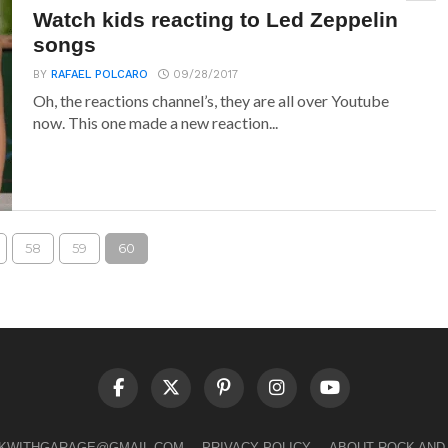
Watch kids reacting to Led Zeppelin
songs
BY
RAFAEL POLCARO
09/28/2017
Oh, the reactions channel’s, they are all over Youtube
now. This one made a new reaction...
58
59
60
LKWITHGARAGE@GMAIL.COM
PRIVACY POLICY
ABOUT ROCK AND