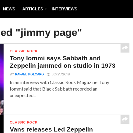
NEWS
ARTICLES
INTERVIEWS
ged "jimmy page"
CLASSIC ROCK
Tony Iommi says Sabbath and
Zeppelin jammed on studio in 1973
BY
RAFAEL POLCARO
02/21/2019
In an interview with Classic Rock Magazine, Tony
Iommi said that Black Sabbath recorded an
unexpected...
CLASSIC ROCK
Vans releases Led Zeppelin