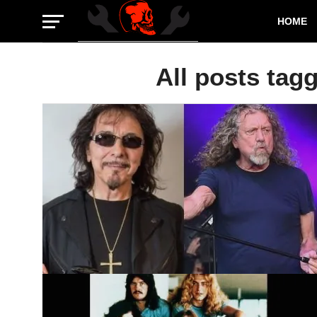
HOME
All posts tag