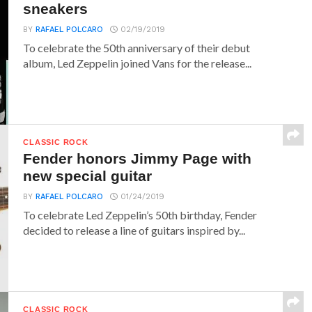
sneakers
BY
RAFAEL POLCARO
02/19/2019
To celebrate the 50th anniversary of their debut
album, Led Zeppelin joined Vans for the release...
CLASSIC ROCK
Fender honors Jimmy Page with
new special guitar
BY
RAFAEL POLCARO
01/24/2019
To celebrate Led Zeppelin’s 50th birthday, Fender
decided to release a line of guitars inspired by...
CLASSIC ROCK