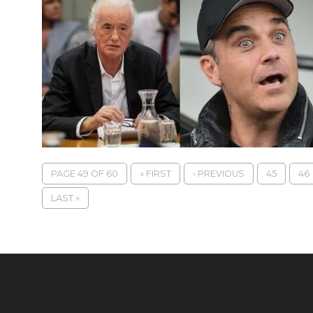
PAGE 49 OF 60
« FIRST
‹ PREVIOUS
45
46
LAST »