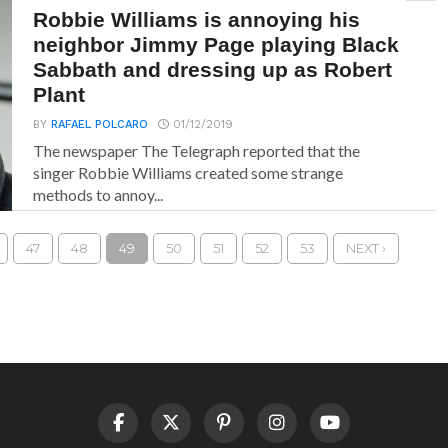
Robbie Williams is annoying his
neighbor Jimmy Page playing Black
Sabbath and dressing up as Robert
Plant
BY
RAFAEL POLCARO
01/12/2019
The newspaper The Telegraph reported that the
singer Robbie Williams created some strange
methods to annoy...
47
48
49
50
51
52
53
NEXT ›