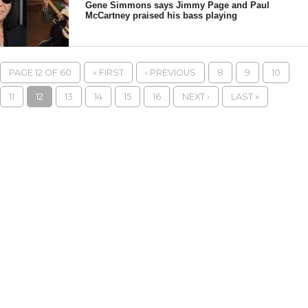
Gene Simmons says Jimmy Page and Paul
McCartney praised his bass playing
PAGE 12 OF 60
« FIRST
‹ PREVIOUS
8
9
10
11
12
13
14
15
16
NEXT ›
LAST »