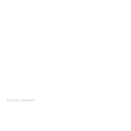
ADVERTISEMENT