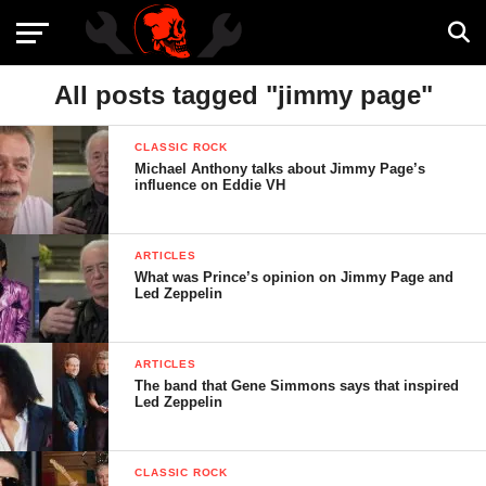
All posts tagged "jimmy page"
CLASSIC ROCK
Michael Anthony talks about Jimmy Page’s
influence on Eddie VH
ARTICLES
What was Prince’s opinion on Jimmy Page and
Led Zeppelin
ARTICLES
The band that Gene Simmons says that inspired
Led Zeppelin
CLASSIC ROCK