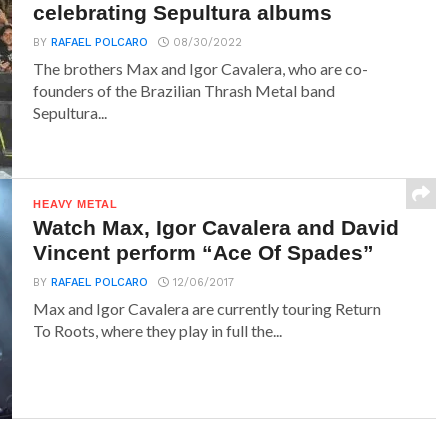
celebrating Sepultura albums
BY
RAFAEL POLCARO
08/30/2022
The brothers Max and Igor Cavalera, who are co-
founders of the Brazilian Thrash Metal band
Sepultura...
HEAVY METAL
Watch Max, Igor Cavalera and David
Vincent perform “Ace Of Spades”
BY
RAFAEL POLCARO
12/06/2017
Max and Igor Cavalera are currently touring Return
To Roots, where they play in full the...