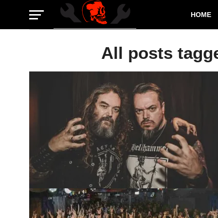
HOME
All posts tagg