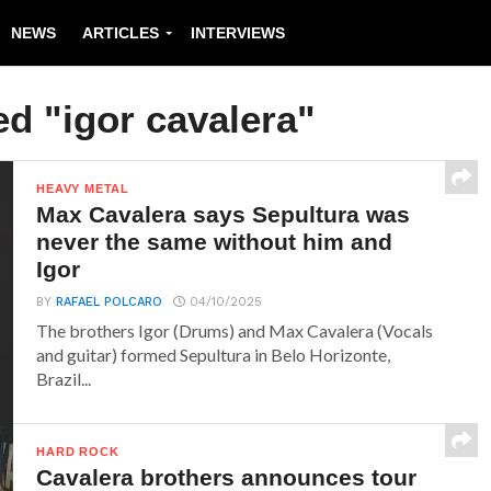
NEWS
ARTICLES
INTERVIEWS
ed "igor cavalera"
HEAVY METAL
Max Cavalera says Sepultura was
never the same without him and
Igor
BY
RAFAEL POLCARO
04/10/2025
The brothers Igor (Drums) and Max Cavalera (Vocals
and guitar) formed Sepultura in Belo Horizonte,
Brazil...
HARD ROCK
Cavalera brothers announces tour