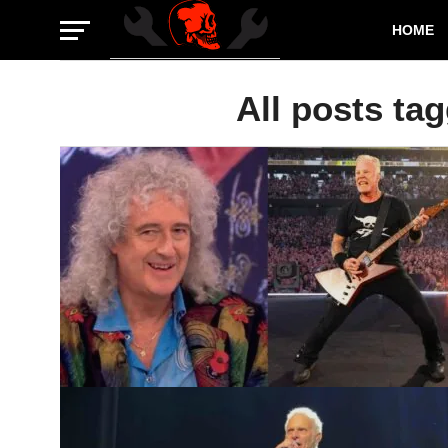
HOME
All posts ta