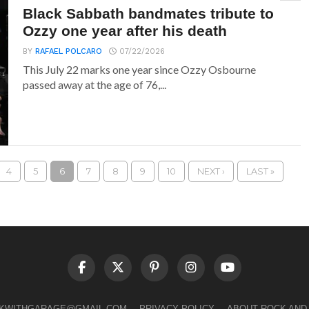
Black Sabbath bandmates tribute to
Ozzy one year after his death
BY
RAFAEL POLCARO
07/22/2026
This July 22 marks one year since Ozzy Osbourne
passed away at the age of 76,...
4
5
6
7
8
9
10
NEXT ›
LAST »
LKWITHGARAGE@GMAIL.COM
PRIVACY POLICY
ABOUT ROCK AND