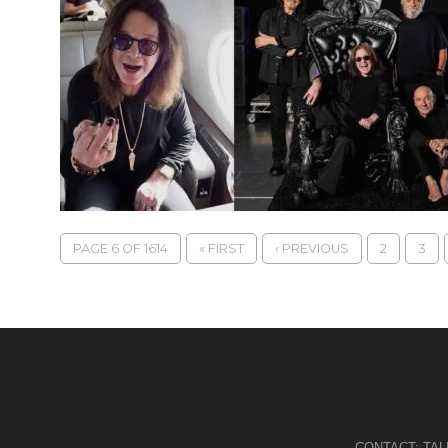
PAGE 6 OF 1614
« FIRST
‹ PREVIOUS
2
3
CONTACT:
TA