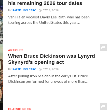
his remaining 2026 tour dates
BY
RAFAEL POLCARO
07/24/2026
Van Halen vocalist David Lee Roth, who has been
touring across the United States this year,...
ARTICLES
When Bruce Dickinson was Lynyrd
Skynyrd’s opening act
BY
RAFAEL POLCARO
07/22/2026
After joining Iron Maiden in the early 80s, Bruce
Dickinson performed for crowds of more than...
CLASSIC ROCK