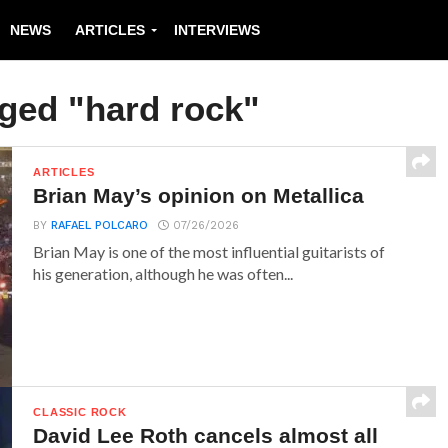
NEWS
ARTICLES
INTERVIEWS
gged "hard rock"
ARTICLES
Brian May’s opinion on Metallica
BY
RAFAEL POLCARO
07/26/2026
Brian May is one of the most influential guitarists of
his generation, although he was often...
CLASSIC ROCK
David Lee Roth cancels almost all