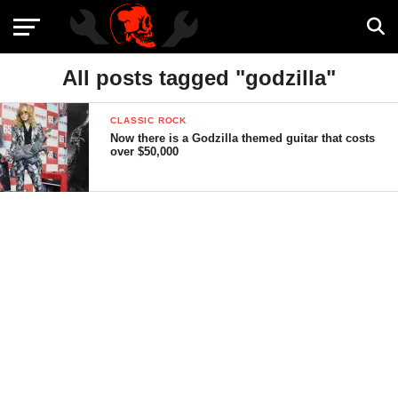
All posts tagged "godzilla"
CLASSIC ROCK
Now there is a Godzilla themed guitar that costs
over $50,000