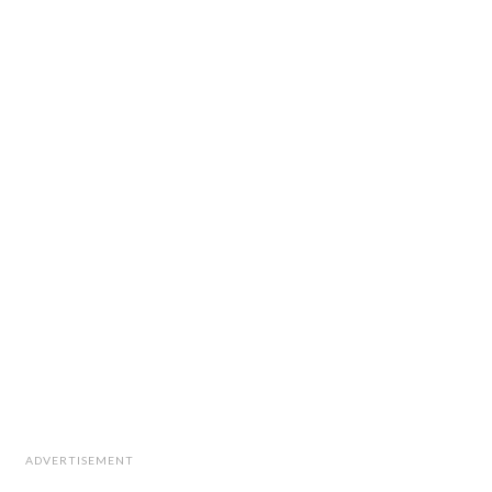
ADVERTISEMENT