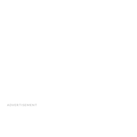
ADVERTISEMENT