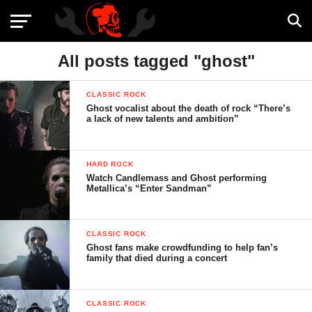
All posts tagged "ghost"
CLASSIC ROCK
Ghost vocalist about the death of rock “There’s
a lack of new talents and ambition”
HARD ROCK
Watch Candlemass and Ghost performing
Metallica’s “Enter Sandman”
CLASSIC ROCK
Ghost fans make crowdfunding to help fan’s
family that died during a concert
CLASSIC ROCK