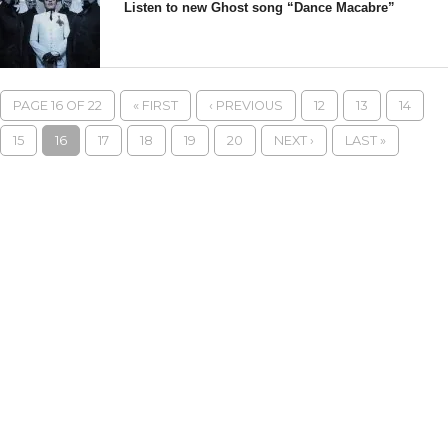
Listen to new Ghost song “Dance Macabre”
PAGE 16 OF 22
« FIRST
‹ PREVIOUS
12
13
14
15
16
17
18
19
20
NEXT ›
LAST »