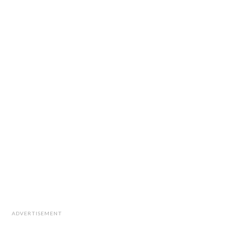
ADVERTISEMENT