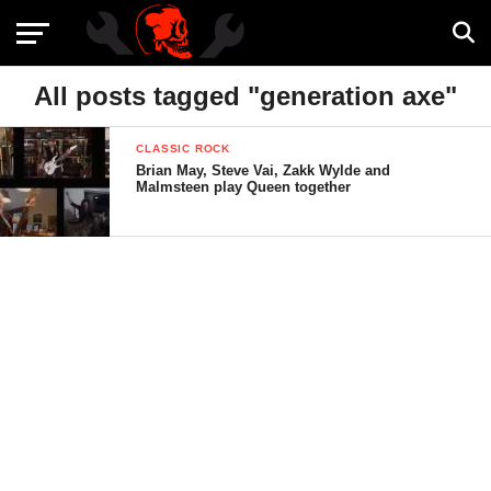
All posts tagged "generation axe"
CLASSIC ROCK
Brian May, Steve Vai, Zakk Wylde and
Malmsteen play Queen together