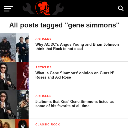
All posts tagged "gene simmons"
ARTICLES
Why AC/DC’s Angus Young and Brian Johnson
think that Rock is not dead
ARTICLES
What is Gene Simmons’ opinion on Guns N’
Roses and Axl Rose
ARTICLES
5 albums that Kiss’ Gene Simmons listed as
some of his favorite of all time
CLASSIC ROCK