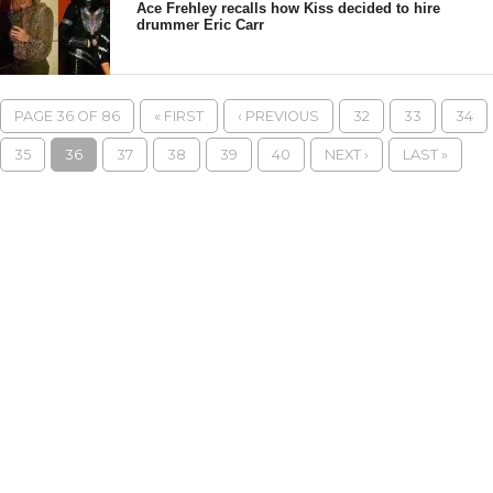
Ace Frehley recalls how Kiss decided to hire
drummer Eric Carr
PAGE 36 OF 86
« FIRST
‹ PREVIOUS
32
33
34
35
36
37
38
39
40
NEXT ›
LAST »