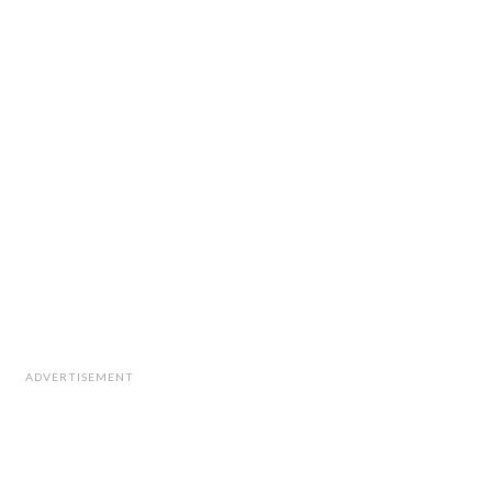
ADVERTISEMENT