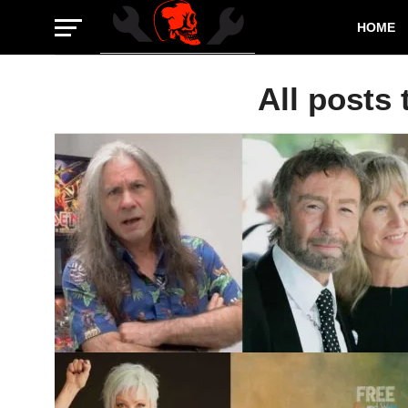
HOME
All posts 