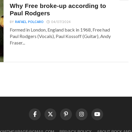
Why Free broke-up according to
Paul Rodgers
BY
RAFAEL POLCARO
04/07/2024
Formed in London, England back in 1968, Free had
Paul Rodgers (Vocals), Paul Kossoff (Guitar), Andy
Fraser...
LKWITHGARAGE@GMAIL.COM
PRIVACY POLICY
ABOUT ROCK AND