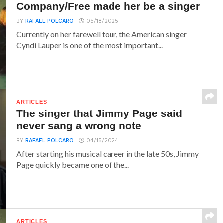
Company/Free made her be a singer
BY
RAFAEL POLCARO
05/18/2025
Currently on her farewell tour, the American singer
Cyndi Lauper is one of the most important...
ARTICLES
The singer that Jimmy Page said
never sang a wrong note
BY
RAFAEL POLCARO
04/15/2024
After starting his musical career in the late 50s, Jimmy
Page quickly became one of the...
ARTICLES