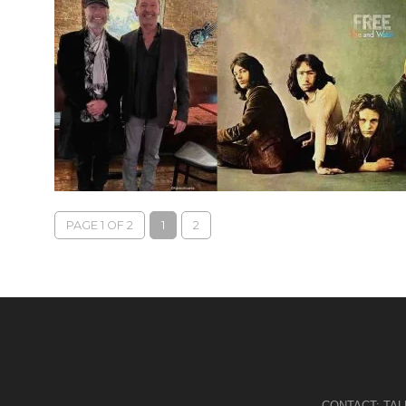
PAGE 1 OF 2
1
2
CONTACT:
TA