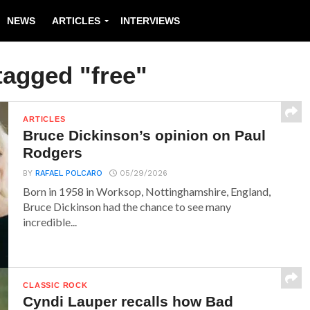
NEWS
ARTICLES
INTERVIEWS
tagged "free"
ARTICLES
Bruce Dickinson’s opinion on Paul
Rodgers
BY
RAFAEL POLCARO
05/29/2026
Born in 1958 in Worksop, Nottinghamshire, England,
Bruce Dickinson had the chance to see many
incredible...
CLASSIC ROCK
Cyndi Lauper recalls how Bad