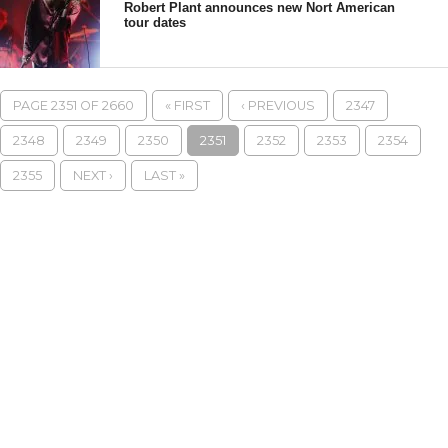
Robert Plant announces new Nort American
tour dates
PAGE 2351 OF 2660
« FIRST
‹ PREVIOUS
2347
2348
2349
2350
2351
2352
2353
2354
2355
NEXT ›
LAST »