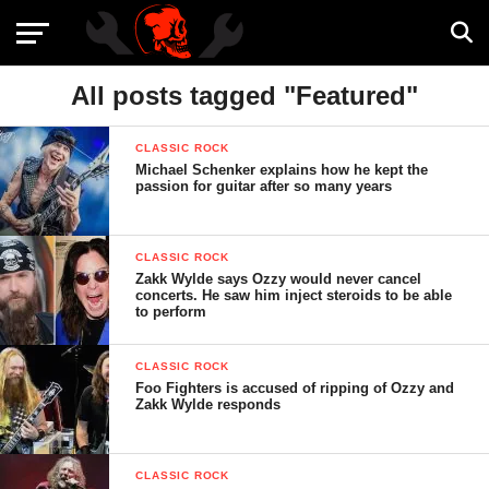
All posts tagged "Featured"
CLASSIC ROCK
Michael Schenker explains how he kept the
passion for guitar after so many years
CLASSIC ROCK
Zakk Wylde says Ozzy would never cancel
concerts. He saw him inject steroids to be able
to perform
CLASSIC ROCK
Foo Fighters is accused of ripping of Ozzy and
Zakk Wylde responds
CLASSIC ROCK