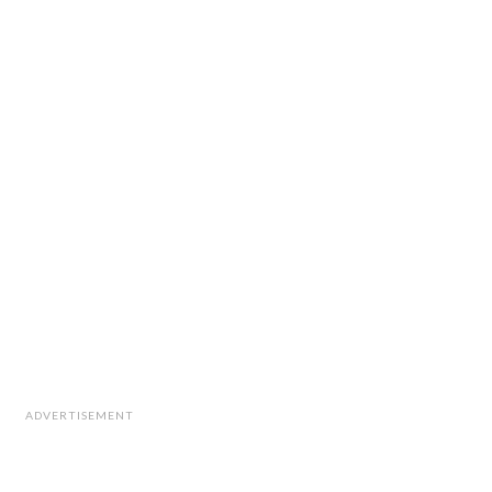
ADVERTISEMENT