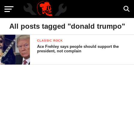
All posts tagged "donald trumpo"
CLASSIC ROCK
Ace Frehley says people should support the
president, not complain