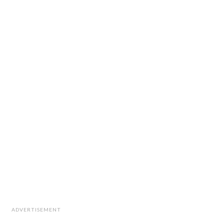
ADVERTISEMENT