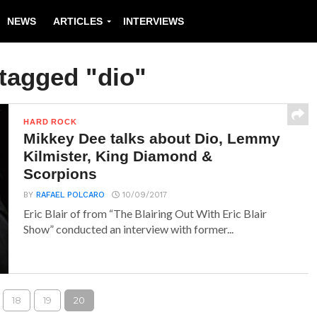
NEWS
ARTICLES
INTERVIEWS
 tagged "dio"
HARD ROCK
Mikkey Dee talks about Dio, Lemmy
Kilmister, King Diamond &
Scorpions
BY
RAFAEL POLCARO
10/09/2017
Eric Blair of from “The Blairing Out With Eric Blair
Show” conducted an interview with former...
18
19
20