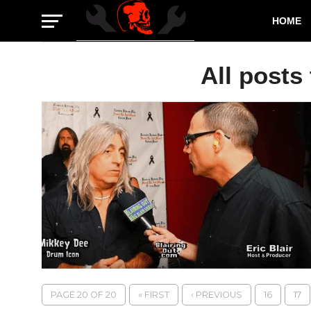
HOME
All posts
PAGE 20 OF 20
« FIRST
‹ PREVIOUS
16
17