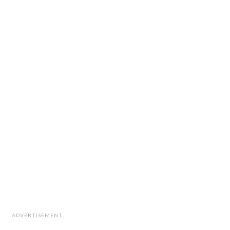
ADVERTISEMENT