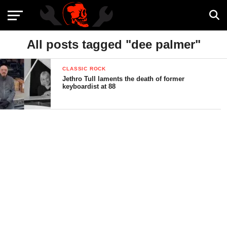
All posts tagged "dee palmer"
CLASSIC ROCK
Jethro Tull laments the death of former
keyboardist at 88