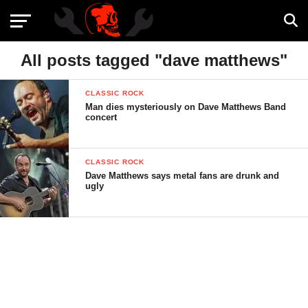
All posts tagged "dave matthews"
CLASSIC ROCK
Man dies mysteriously on Dave Matthews Band
concert
CLASSIC ROCK
Dave Matthews says metal fans are drunk and
ugly