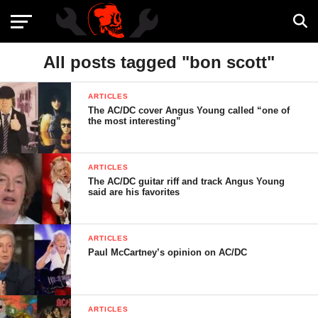
All posts tagged "bon scott"
ARTICLES
The AC/DC cover Angus Young called “one of
the most interesting”
ARTICLES
The AC/DC guitar riff and track Angus Young
said are his favorites
ARTICLES
Paul McCartney’s opinion on AC/DC
ARTICLES