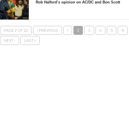
Rob Halford’s opinion on AC/DC and Bon Scott
PAGE 2 OF 22
‹ PREVIOUS
1
2
3
4
5
6
NEXT ›
LAST »