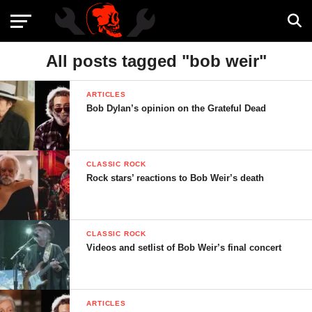
All posts tagged "bob weir"
ARTICLES
Bob Dylan’s opinion on the Grateful Dead
CLASSIC ROCK
Rock stars’ reactions to Bob Weir’s death
CLASSIC ROCK
Videos and setlist of Bob Weir’s final concert
ARTICLES