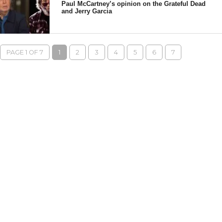
Paul McCartney’s opinion on the Grateful Dead
and Jerry Garcia
PAGE 1 OF 7
1
2
3
4
5
6
7