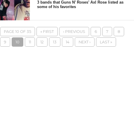
3 bands that Guns N’ Roses’ Axl Rose listed as
some of his favorites
PAGE 10 OF 35
« FIRST
‹ PREVIOUS
6
7
8
9
10
11
12
13
14
NEXT ›
LAST »