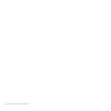
ADVERTISEMENT