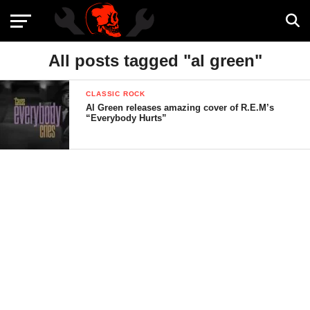
All posts tagged "al green"
CLASSIC ROCK
Al Green releases amazing cover of R.E.M’s
“Everybody Hurts”