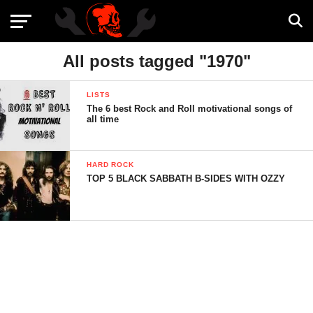
All posts tagged "1970"
LISTS
The 6 best Rock and Roll motivational songs of
all time
HARD ROCK
TOP 5 BLACK SABBATH B-SIDES WITH OZZY