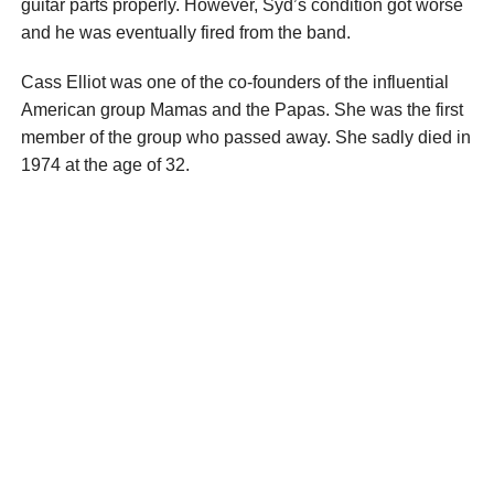
guitar parts properly. However, Syd’s condition got worse
and he was eventually fired from the band.
Cass Elliot was one of the co-founders of the influential
American group Mamas and the Papas. She was the first
member of the group who passed away. She sadly died in
1974 at the age of 32.