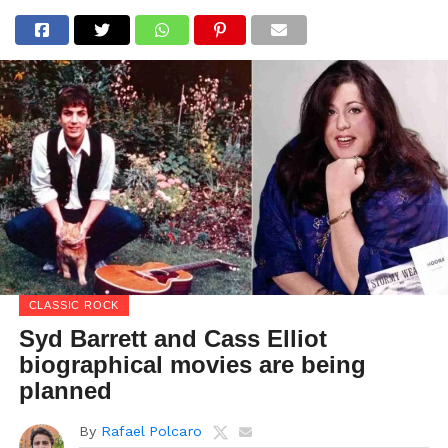
CLASSIC ROCK
Syd Barrett and Cass Elliot
biographical movies are being
planned
By
Rafael Polcaro