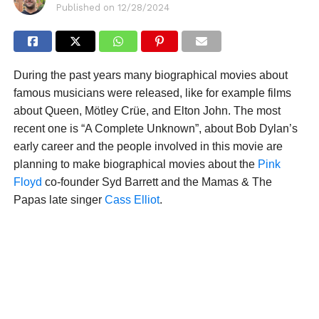
Published on
12/28/2024
During the past years many biographical movies about
famous musicians were released, like for example films
about Queen, Mötley Crüe, and Elton John. The most
recent one is “A Complete Unknown”, about Bob Dylan’s
early career and the people involved in this movie are
planning to make biographical movies about the
Pink
Floyd
co-founder Syd Barrett and the Mamas & The
Papas late singer
Cass Elliot
.