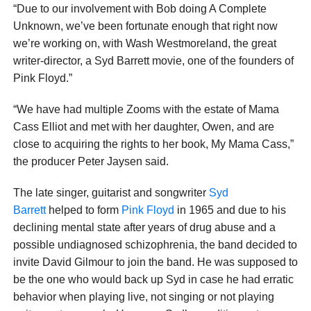
“Due to our involvement with Bob doing A Complete
Unknown, we’ve been fortunate enough that right now
we’re working on, with Wash Westmoreland, the great
writer-director, a Syd Barrett movie, one of the founders of
Pink Floyd.”
“We have had multiple Zooms with the estate of Mama
Cass Elliot and met with her daughter, Owen, and are
close to acquiring the rights to her book, My Mama Cass,”
the producer Peter Jaysen said.
The late singer, guitarist and songwriter
Syd
Barrett
helped to form
Pink Floyd
in 1965 and due to his
declining mental state after years of drug abuse and a
possible undiagnosed schizophrenia, the band decided to
invite David Gilmour to join the band. He was supposed to
be the one who would back up Syd in case he had erratic
behavior when playing live, not singing or not playing