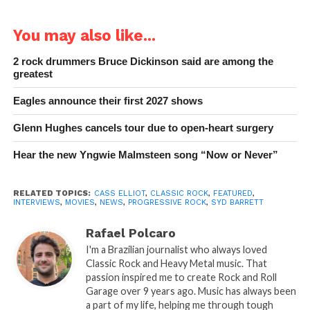
You may also like...
2 rock drummers Bruce Dickinson said are among the
greatest
Eagles announce their first 2027 shows
Glenn Hughes cancels tour due to open-heart surgery
Hear the new Yngwie Malmsteen song “Now or Never”
RELATED TOPICS:
CASS ELLIOT
,
CLASSIC ROCK
,
FEATURED
,
INTERVIEWS
,
MOVIES
,
NEWS
,
PROGRESSIVE ROCK
,
SYD BARRETT
Rafael Polcaro
I'm a Brazilian journalist who always loved
Classic Rock and Heavy Metal music. That
passion inspired me to create Rock and Roll
Garage over 9 years ago. Music has always been
a part of my life, helping me through tough