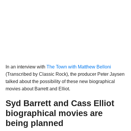
In an interview with
The Town with Matthew Belloni
(Transcribed by Classic Rock), the producer Peter Jaysen
talked about the possibility of these new biographical
movies about Barrett and Elliot.
Syd Barrett and Cass Elliot
biographical movies are
being planned