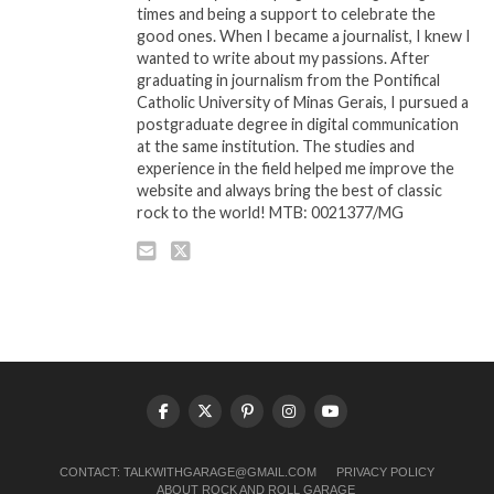
times and being a support to celebrate the
good ones. When I became a journalist, I knew I
wanted to write about my passions. After
graduating in journalism from the Pontifical
Catholic University of Minas Gerais, I pursued a
postgraduate degree in digital communication
at the same institution. The studies and
experience in the field helped me improve the
website and always bring the best of classic
rock to the world! MTB: 0021377/MG
CONTACT:
TALKWITHGARAGE@GMAIL.COM
PRIVACY POLICY
ABOUT ROCK AND ROLL GARAGE