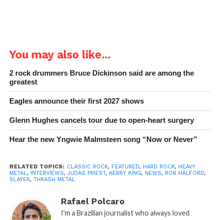
You may also like...
2 rock drummers Bruce Dickinson said are among the
greatest
Eagles announce their first 2027 shows
Glenn Hughes cancels tour due to open-heart surgery
Hear the new Yngwie Malmsteen song “Now or Never”
RELATED TOPICS:
CLASSIC ROCK
,
FEATURED
,
HARD ROCK
,
HEAVY
METAL
,
INTERVIEWS
,
JUDAS PRIEST
,
KERRY KING
,
NEWS
,
ROB HALFORD
,
SLAYER
,
THRASH METAL
Rafael Polcaro
I'm a Brazilian journalist who always loved