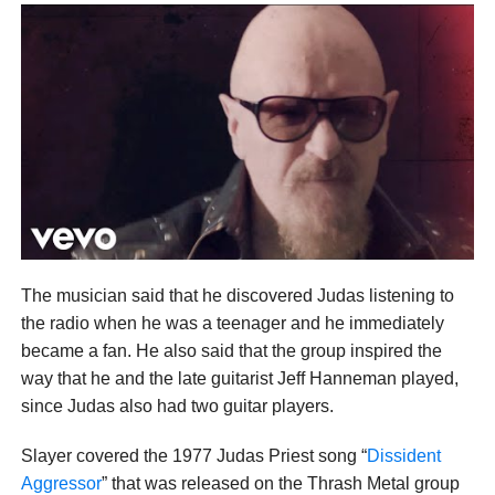
The musician said that he discovered Judas listening to
the radio when he was a teenager and he immediately
became a fan. He also said that the group inspired the
way that he and the late guitarist Jeff Hanneman played,
since Judas also had two guitar players.
Slayer covered the 1977 Judas Priest song “
Dissident
Aggressor
” that was released on the Thrash Metal group