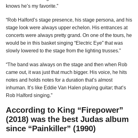
knows he’s my favorite.”
“Rob Halford’s stage presence, his stage persona, and his
stage look were always upper echelon. His entrances at
concerts were always pretty grand. On one of the tours, he
would be in this basket singing “Electric Eye” that was
slowly lowered to the stage from the lighting trusses.”
“The band was always on the stage and then when Rob
came out, it was just that much bigger. His voice, he hits
notes and holds notes for a duration that’s almost
inhuman. It’s like Eddie Van Halen playing guitar; that’s
Rob Halford singing.”
According to King “Firepower”
(2018) was the best Judas album
since “Painkiller” (1990)