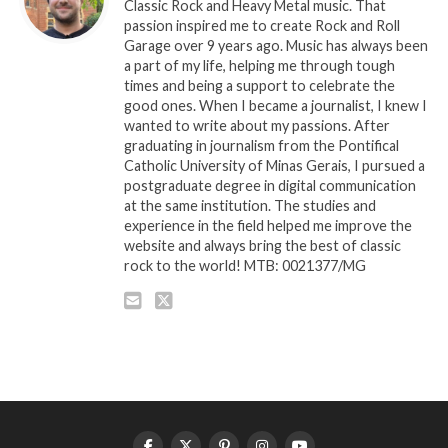
Classic Rock and Heavy Metal music. That
passion inspired me to create Rock and Roll
Garage over 9 years ago. Music has always been
a part of my life, helping me through tough
times and being a support to celebrate the
good ones. When I became a journalist, I knew I
wanted to write about my passions. After
graduating in journalism from the Pontifical
Catholic University of Minas Gerais, I pursued a
postgraduate degree in digital communication
at the same institution. The studies and
experience in the field helped me improve the
website and always bring the best of classic
rock to the world! MTB: 0021377/MG