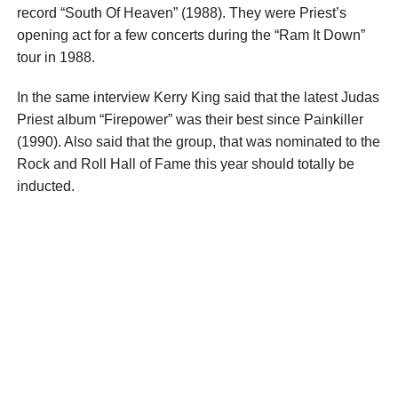
record “South Of Heaven” (1988). They were Priest’s
opening act for a few concerts during the “Ram It Down”
tour in 1988.
In the same interview Kerry King said that the latest Judas
Priest album “Firepower” was their best since Painkiller
(1990). Also said that the group, that was nominated to the
Rock and Roll Hall of Fame this year should totally be
inducted.