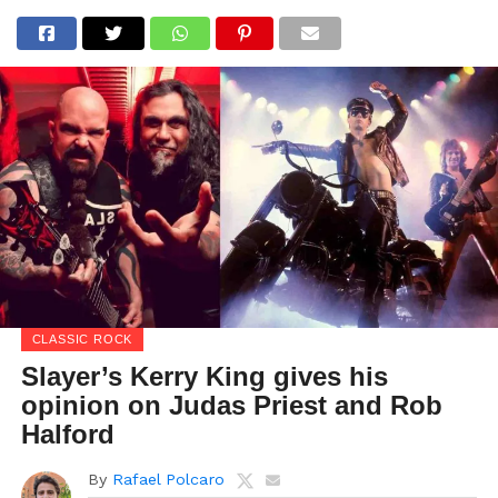
CLASSIC ROCK
Slayer’s Kerry King gives his
opinion on Judas Priest and Rob
Halford
By
Rafael Polcaro