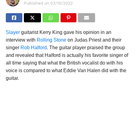
Published on
03/15/2022
Slayer
guitarist Kerry King gave his opinion in an
interview with
Rolling Stone
on Judas Priest and their
singer
Rob Halford
. The guitar player praised the group
and revealed that Halford is actually his favorite singer of
all time saying that what the British vocalist do with his
voice is compared to what Eddie Van Halen did with the
guitar.