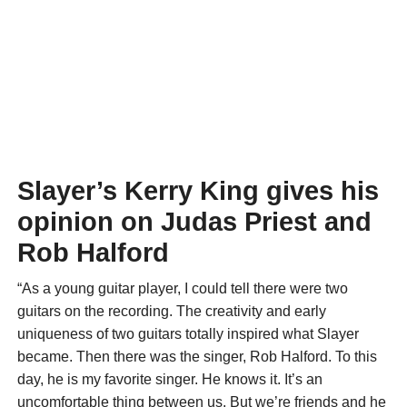
Slayer’s Kerry King gives his
opinion on Judas Priest and
Rob Halford
“As a young guitar player, I could tell there were two
guitars on the recording. The creativity and early
uniqueness of two guitars totally inspired what Slayer
became. Then there was the singer, Rob Halford. To this
day, he is my favorite singer. He knows it. It’s an
uncomfortable thing between us. But we’re friends and he