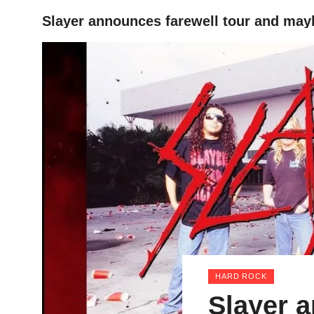
Slayer announces farewell tour and may
HOME
HARD ROCK
Slayer a