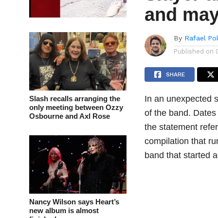
and may
By
Rafael Po
Published on
SHARE
In an unexpected s
Slash recalls arranging the
only meeting between Ozzy
of the band. Dates
Osbourne and Axl Rose
the statement refer
compilation that r
band that started ac
Nancy Wilson says Heart’s
new album is almost