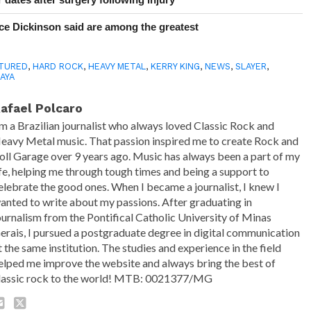
e Dickinson said are among the greatest
TURED
,
HARD ROCK
,
HEAVY METAL
,
KERRY KING
,
NEWS
,
SLAYER
,
AYA
afael Polcaro
'm a Brazilian journalist who always loved Classic Rock and
eavy Metal music. That passion inspired me to create Rock and
oll Garage over 9 years ago. Music has always been a part of my
ife, helping me through tough times and being a support to
elebrate the good ones. When I became a journalist, I knew I
anted to write about my passions. After graduating in
ournalism from the Pontifical Catholic University of Minas
erais, I pursued a postgraduate degree in digital communication
t the same institution. The studies and experience in the field
elped me improve the website and always bring the best of
lassic rock to the world! MTB: 0021377/MG