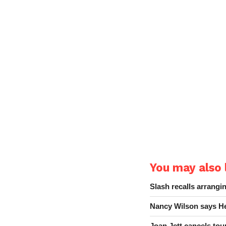
You may also l
Slash recalls arrang
Nancy Wilson says He
Joan Jett cancels tour