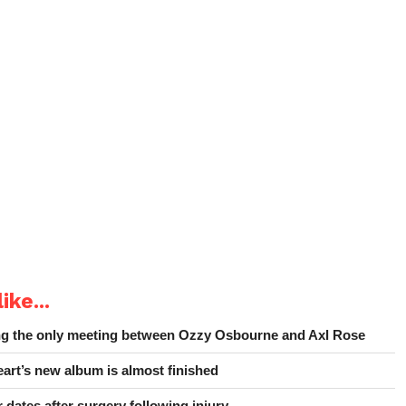
ike...
ing the only meeting between Ozzy Osbourne and Axl Rose
art’s new album is almost finished
 dates after surgery following injury