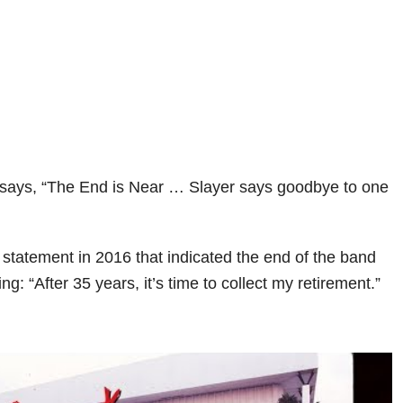
says, “The End is Near … Slayer says goodbye to one
statement in 2016 that indicated the end of the band
g: “After 35 years, it’s time to collect my retirement.”