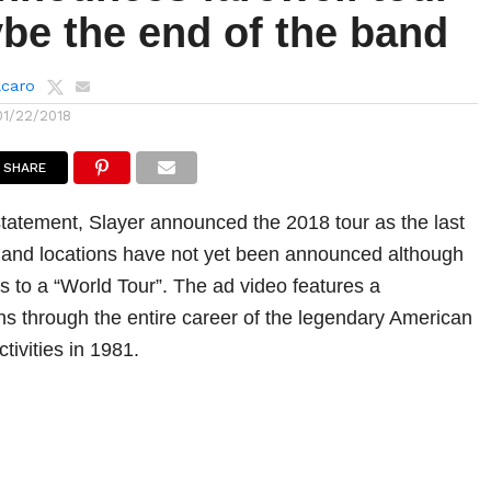
be the end of the band
lcaro
01/22/2018
SHARE
tatement, Slayer announced the 2018 tour as the last
 and locations have not yet been announced although
s to a “World Tour”. The ad video features a
uns through the entire career of the legendary American
tivities in 1981.