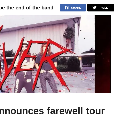
be the end of the band
NEWS
ARTICLES
INTERVIEWS
SHARE
TWEET
nnounces farewell tour