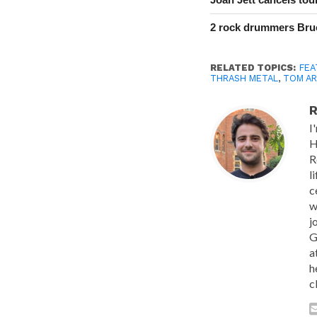
2 rock drummers Bruc
RELATED TOPICS:
FEA
THRASH METAL
,
TOM AR
R
I
H
R
l
c
w
j
G
a
h
c