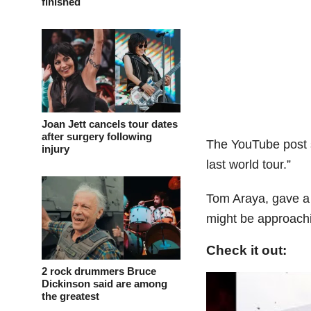
finished
Joan Jett cancels tour dates
after surgery following
The YouTube post 
injury
last world tour.”
Tom Araya, gave a 
might be approachin
Check it out:
2 rock drummers Bruce
Dickinson said are among
the greatest