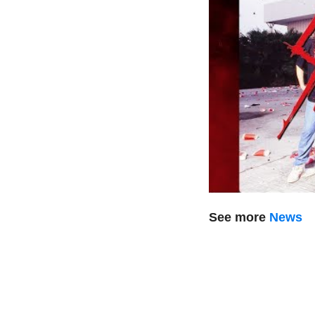
See more
News