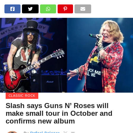
CLASSIC ROCK
Slash says Guns N’ Roses will
make small tour in October and
confirms new album
By
Rafael Polcaro