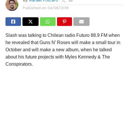
Published on
04/08/2019
Slash was talking to Chilean radio Futuro 88.9 FM when
he revealed that Guns N’ Roses will make a small tour in
October and will make a new album, when he talked
about his future projects with Myles Kennedy & The
Conspirators.