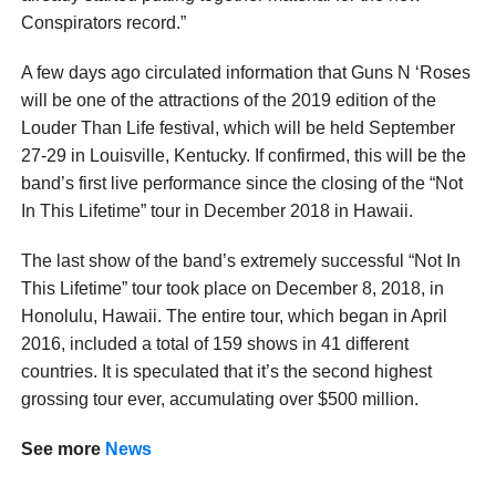
Conspirators record.”
A few days ago circulated information that Guns N ‘Roses
will be one of the attractions of the 2019 edition of the
Louder Than Life festival, which will be held September
27-29 in Louisville, Kentucky. If confirmed, this will be the
band’s first live performance since the closing of the “Not
In This Lifetime” tour in December 2018 in Hawaii.
The last show of the band’s extremely successful “Not In
This Lifetime” tour took place on December 8, 2018, in
Honolulu, Hawaii. The entire tour, which began in April
2016, included a total of 159 shows in 41 different
countries. It is speculated that it’s the second highest
grossing tour ever, accumulating over $500 million.
See more
News