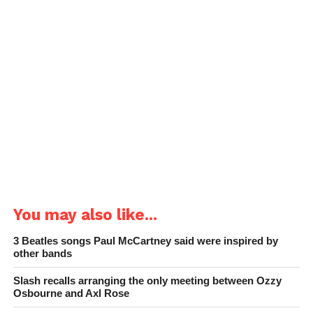
You may also like...
3 Beatles songs Paul McCartney said were inspired by
other bands
Slash recalls arranging the only meeting between Ozzy
Osbourne and Axl Rose