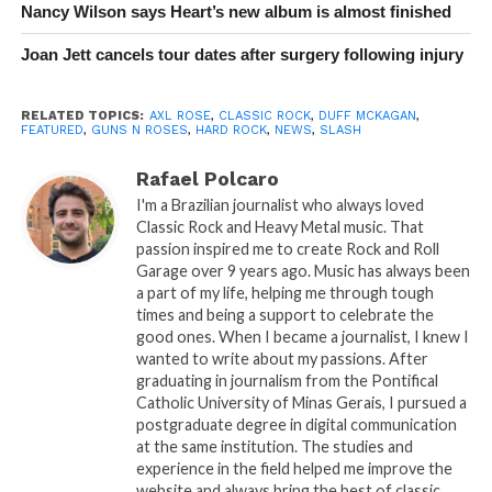
Nancy Wilson says Heart’s new album is almost finished
Joan Jett cancels tour dates after surgery following injury
RELATED TOPICS:
AXL ROSE
,
CLASSIC ROCK
,
DUFF MCKAGAN
,
FEATURED
,
GUNS N ROSES
,
HARD ROCK
,
NEWS
,
SLASH
Rafael Polcaro
I'm a Brazilian journalist who always loved
Classic Rock and Heavy Metal music. That
passion inspired me to create Rock and Roll
Garage over 9 years ago. Music has always been
a part of my life, helping me through tough
times and being a support to celebrate the
good ones. When I became a journalist, I knew I
wanted to write about my passions. After
graduating in journalism from the Pontifical
Catholic University of Minas Gerais, I pursued a
postgraduate degree in digital communication
at the same institution. The studies and
experience in the field helped me improve the
website and always bring the best of classic