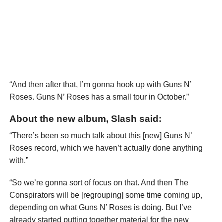
“And then after that, I’m gonna hook up with Guns N’
Roses. Guns N’ Roses has a small tour in October.”
About the new album, Slash said:
“There’s been so much talk about this [new] Guns N’
Roses record, which we haven’t actually done anything
with.”
“So we’re gonna sort of focus on that. And then The
Conspirators will be [regrouping] some time coming up,
depending on what Guns N’ Roses is doing. But I’ve
already started putting together material for the new