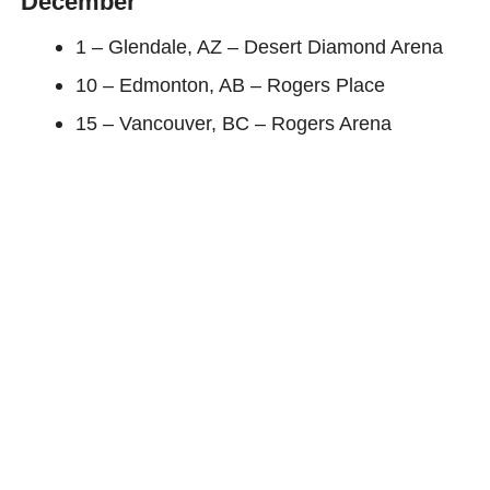
December
1 – Glendale, AZ – Desert Diamond Arena
10 – Edmonton, AB – Rogers Place
15 – Vancouver, BC – Rogers Arena