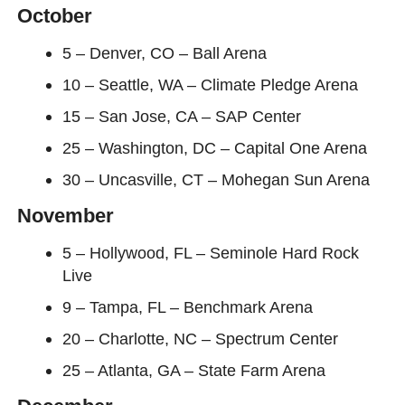
October
5 – Denver, CO – Ball Arena
10 – Seattle, WA – Climate Pledge Arena
15 – San Jose, CA – SAP Center
25 – Washington, DC – Capital One Arena
30 – Uncasville, CT – Mohegan Sun Arena
November
5 – Hollywood, FL – Seminole Hard Rock
Live
9 – Tampa, FL – Benchmark Arena
20 – Charlotte, NC – Spectrum Center
25 – Atlanta, GA – State Farm Arena