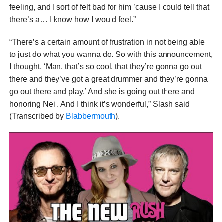
feeling, and I sort of felt bad for him ’cause I could tell that
there’s a… I know how I would feel.”
“There’s a certain amount of frustration in not being able
to just do what you wanna do. So with this announcement,
I thought, ‘Man, that’s so cool, that they’re gonna go out
there and they’ve got a great drummer and they’re gonna
go out there and play.’ And she is going out there and
honoring Neil. And I think it’s wonderful,” Slash said
(Transcribed by
Blabbermouth
).