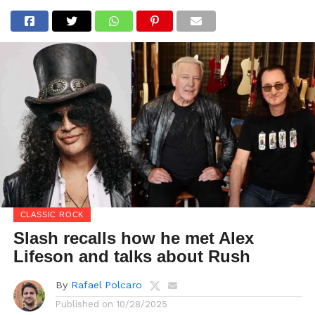
CLASSIC ROCK
Slash recalls how he met Alex
Lifeson and talks about Rush
By
Rafael Polcaro
Published on
10/28/2025