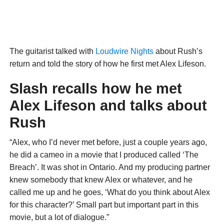
The guitarist talked with
Loudwire Nights
about Rush’s
return and told the story of how he first met Alex Lifeson.
Slash recalls how he met
Alex Lifeson and talks about
Rush
“Alex, who I’d never met before, just a couple years ago,
he did a cameo in a movie that I produced called ‘The
Breach’. It was shot in Ontario. And my producing partner
knew somebody that knew Alex or whatever, and he
called me up and he goes, ‘What do you think about Alex
for this character?’ Small part but important part in this
movie, but a lot of dialogue.”