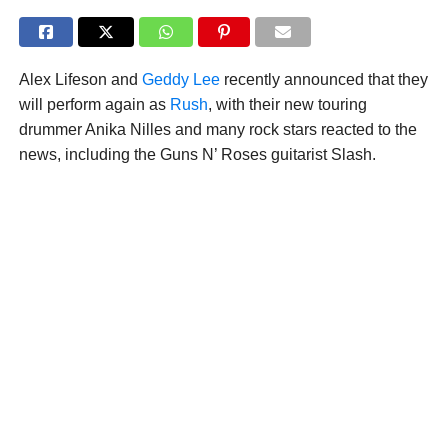
Alex Lifeson and
Geddy Lee
recently announced that they
will perform again as
Rush
, with their new touring
drummer Anika Nilles and many rock stars reacted to the
news, including the Guns N’ Roses guitarist Slash.