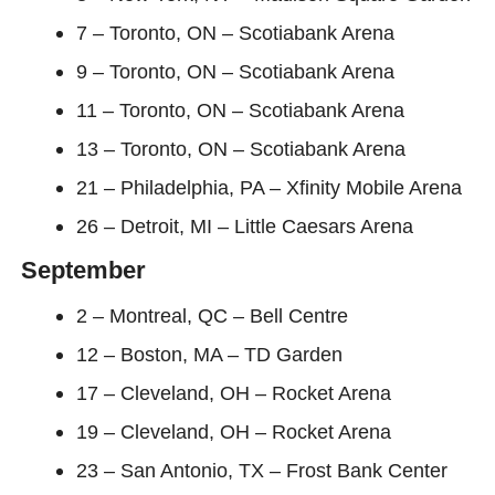
7 – Toronto, ON – Scotiabank Arena
9 – Toronto, ON – Scotiabank Arena
11 – Toronto, ON – Scotiabank Arena
13 – Toronto, ON – Scotiabank Arena
21 – Philadelphia, PA – Xfinity Mobile Arena
26 – Detroit, MI – Little Caesars Arena
September
2 – Montreal, QC – Bell Centre
12 – Boston, MA – TD Garden
17 – Cleveland, OH – Rocket Arena
19 – Cleveland, OH – Rocket Arena
23 – San Antonio, TX – Frost Bank Center