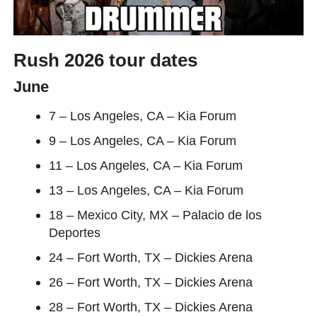
Rush 2026 tour dates
June
7 – Los Angeles, CA – Kia Forum
9 – Los Angeles, CA – Kia Forum
11 – Los Angeles, CA – Kia Forum
13 – Los Angeles, CA – Kia Forum
18 – Mexico City, MX – Palacio de los
Deportes
24 – Fort Worth, TX – Dickies Arena
26 – Fort Worth, TX – Dickies Arena
28 – Fort Worth, TX – Dickies Arena