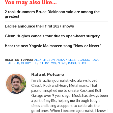
You may also like...
2 rock drummers Bruce Dickinson said are among the
greatest
Eagles announce their first 2027 shows
Glenn Hughes cancels tour due to open-heart surgery
Hear the new Yngwie Malmsteen song “Now or Never”
RELATED TOPICS:
ALEX LIFESON
,
ANIKA NILLES
,
CLASSIC ROCK
,
FEATURED
,
GEDDY LEE
,
INTERVIEWS
,
NEWS
,
RUSH
,
SLASH
Rafael Polcaro
I'm a Brazilian journalist who always loved
Classic Rock and Heavy Metal music. That
passion inspired me to create Rock and Roll
Garage over 9 years ago. Music has always been
a part of my life, helping me through tough
times and being a support to celebrate the
good ones. When I became a journalist, I knew I