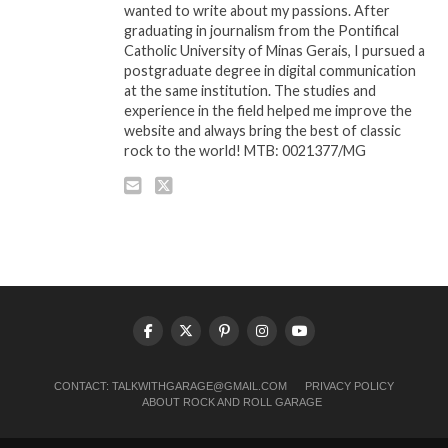
wanted to write about my passions. After
graduating in journalism from the Pontifical
Catholic University of Minas Gerais, I pursued a
postgraduate degree in digital communication
at the same institution. The studies and
experience in the field helped me improve the
website and always bring the best of classic
rock to the world! MTB: 0021377/MG
CONTACT:
TALKWITHGARAGE@GMAIL.COM
PRIVACY POLICY
ABOUT ROCK AND ROLL GARAGE