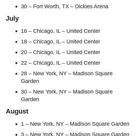
30 – Fort Worth, TX – Dickies Arena
July
16 – Chicago, IL – United Center
18 – Chicago, IL – United Center
20 – Chicago, IL – United Center
22 – Chicago, IL – United Center
28 – New York, NY – Madison Square
Garden
30 – New York, NY – Madison Square
Garden
August
1 – New York, NY – Madison Square Garden
3 – New York, NY – Madison Square Garden