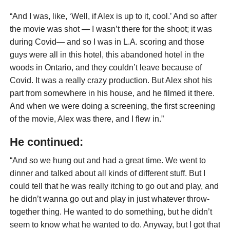
“And I was, like, ‘Well, if Alex is up to it, cool.’ And so after
the movie was shot — I wasn’t there for the shoot; it was
during Covid— and so I was in L.A. scoring and those
guys were all in this hotel, this abandoned hotel in the
woods in Ontario, and they couldn’t leave because of
Covid. It was a really crazy production. But Alex shot his
part from somewhere in his house, and he filmed it there.
And when we were doing a screening, the first screening
of the movie, Alex was there, and I flew in.”
He continued:
“And so we hung out and had a great time. We went to
dinner and talked about all kinds of different stuff. But I
could tell that he was really itching to go out and play, and
he didn’t wanna go out and play in just whatever throw-
together thing. He wanted to do something, but he didn’t
seem to know what he wanted to do. Anyway, but I got that