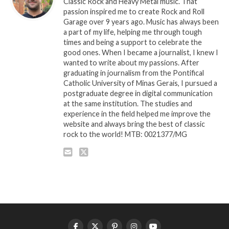
Classic Rock and Heavy Metal music. That
passion inspired me to create Rock and Roll
Garage over 9 years ago. Music has always been
a part of my life, helping me through tough
times and being a support to celebrate the
good ones. When I became a journalist, I knew I
wanted to write about my passions. After
graduating in journalism from the Pontifical
Catholic University of Minas Gerais, I pursued a
postgraduate degree in digital communication
at the same institution. The studies and
experience in the field helped me improve the
website and always bring the best of classic
rock to the world! MTB: 0021377/MG