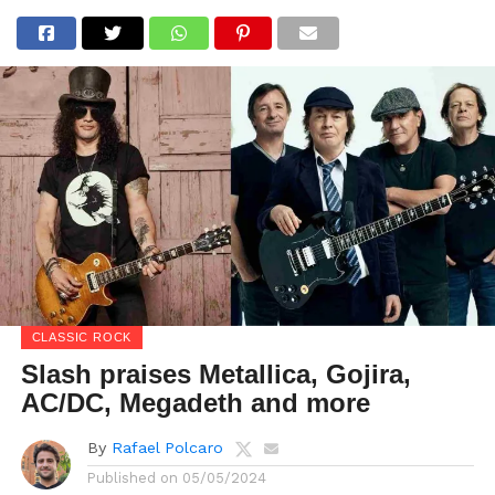
CLASSIC ROCK
Slash praises Metallica, Gojira,
AC/DC, Megadeth and more
By
Rafael Polcaro
Published on
05/05/2024