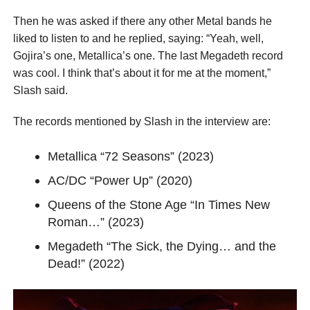
Then he was asked if there any other Metal bands he
liked to listen to and he replied, saying: “Yeah, well,
Gojira’s one, Metallica’s one. The last Megadeth record
was cool. I think that’s about it for me at the moment,”
Slash said.
The records mentioned by Slash in the interview are:
Metallica “72 Seasons” (2023)
AC/DC “Power Up” (2020)
Queens of the Stone Age “In Times New
Roman…” (2023)
Megadeth “The Sick, the Dying… and the
Dead!” (2022)