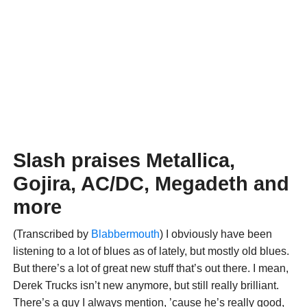
Slash praises Metallica,
Gojira, AC/DC, Megadeth and
more
(Transcribed by
Blabbermouth
) I obviously have been
listening to a lot of blues as of lately, but mostly old blues.
But there’s a lot of great new stuff that’s out there. I mean,
Derek Trucks isn’t new anymore, but still really brilliant.
There’s a guy I always mention, ’cause he’s really good,