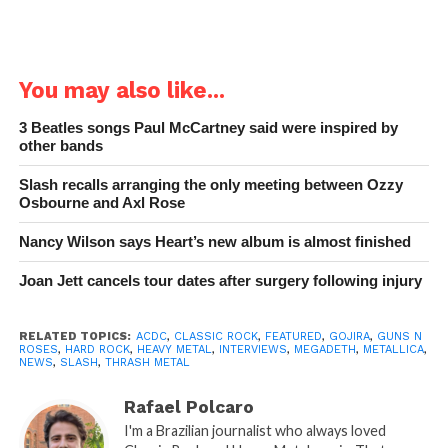
You may also like...
3 Beatles songs Paul McCartney said were inspired by
other bands
Slash recalls arranging the only meeting between Ozzy
Osbourne and Axl Rose
Nancy Wilson says Heart’s new album is almost finished
Joan Jett cancels tour dates after surgery following injury
RELATED TOPICS:
ACDC
,
CLASSIC ROCK
,
FEATURED
,
GOJIRA
,
GUNS N
ROSES
,
HARD ROCK
,
HEAVY METAL
,
INTERVIEWS
,
MEGADETH
,
METALLICA
,
NEWS
,
SLASH
,
THRASH METAL
Rafael Polcaro
I'm a Brazilian journalist who always loved