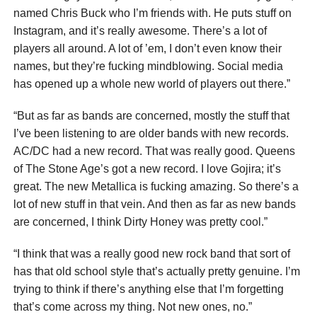
named Chris Buck who I’m friends with. He puts stuff on
Instagram, and it’s really awesome. There’s a lot of
players all around. A lot of ’em, I don’t even know their
names, but they’re fucking mindblowing. Social media
has opened up a whole new world of players out there.”
“But as far as bands are concerned, mostly the stuff that
I’ve been listening to are older bands with new records.
AC/DC had a new record. That was really good. Queens
of The Stone Age’s got a new record. I love Gojira; it’s
great. The new Metallica is fucking amazing. So there’s a
lot of new stuff in that vein. And then as far as new bands
are concerned, I think Dirty Honey was pretty cool.”
“I think that was a really good new rock band that sort of
has that old school style that’s actually pretty genuine. I’m
trying to think if there’s anything else that I’m forgetting
that’s come across my thing. Not new ones, no.”