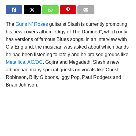
The
Guns N’ Roses
guitarist Slash is currently promoting
his new covers album “Orgy of The Damned”, which only
has versions of famous Blues songs. In an interview with
Ola Englund, the musician was asked about which bands
he had been listening to lately and he praised groups like
Metallica
,
AC/DC
, Gojira and Megadeth. Slash’s new
album had many special guests on vocals like Christ
Robinson, Billy Gibbons, Iggy Pop, Paul Rodgers and
Brian Johnson.