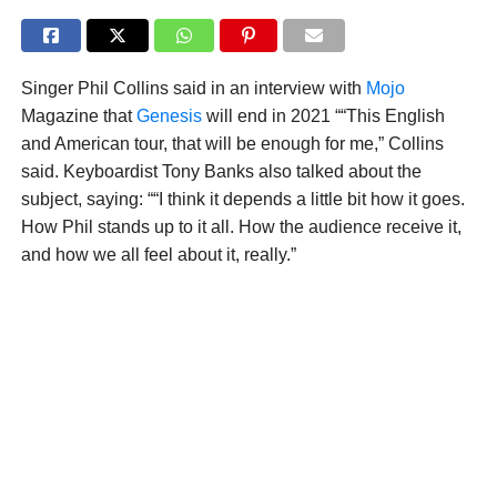
Singer Phil Collins said in an interview with
Mojo
Magazine that
Genesis
will end in 2021 ““This English
and American tour, that will be enough for me,” Collins
said. Keyboardist Tony Banks also talked about the
subject, saying: ““I think it depends a little bit how it goes.
How Phil stands up to it all. How the audience receive it,
and how we all feel about it, really.”