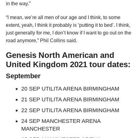
in the way.”
“I mean, we’re all men of our age and I think, to some
extent, yeah, I think it probably is ‘putting it to bed’. I think,
just generally for me, I don’t know if I want to go out on the
road anymore,” Phil Collins said.
Genesis North American and
United Kingdom 2021
tour
dates:
September
20 SEP UTILITA ARENA BIRMINGHAM
21 SEP UTILITA ARENA BIRMINGHAM
22 SEP UTILITA ARENA BIRMINGHAM
24 SEP MANCHESTER ARENA
MANCHESTER