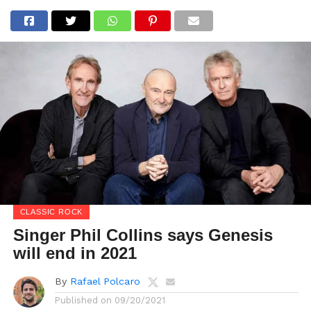
CLASSIC ROCK
Singer Phil Collins says Genesis
will end in 2021
By
Rafael Polcaro
Published on
09/20/2021