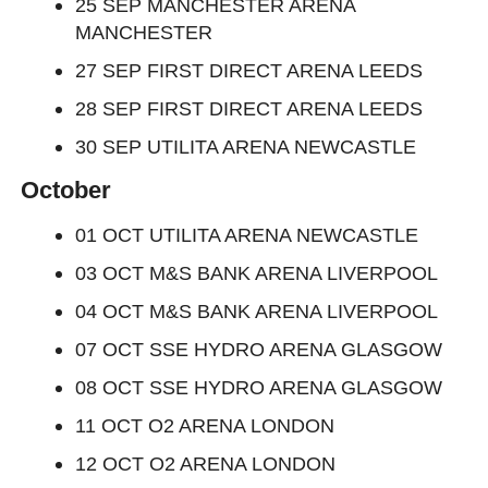
25 SEP MANCHESTER ARENA
MANCHESTER
27 SEP FIRST DIRECT ARENA LEEDS
28 SEP FIRST DIRECT ARENA LEEDS
30 SEP UTILITA ARENA NEWCASTLE
October
01 OCT UTILITA ARENA NEWCASTLE
03 OCT M&S BANK ARENA LIVERPOOL
04 OCT M&S BANK ARENA LIVERPOOL
07 OCT SSE HYDRO ARENA GLASGOW
08 OCT SSE HYDRO ARENA GLASGOW
11 OCT O2 ARENA LONDON
12 OCT O2 ARENA LONDON