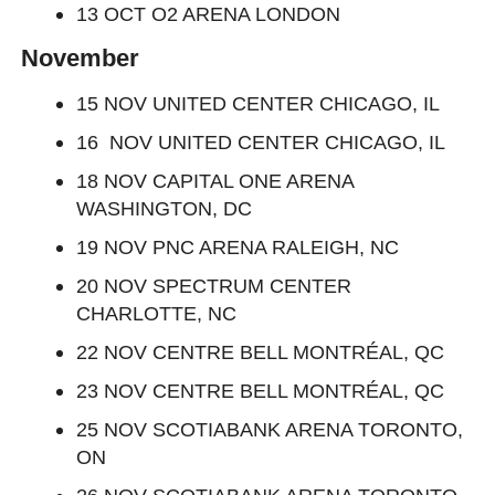
13 OCT O2 ARENA LONDON
November
15 NOV UNITED CENTER CHICAGO, IL
16 NOV UNITED CENTER CHICAGO, IL
18 NOV CAPITAL ONE ARENA
WASHINGTON, DC
19 NOV PNC ARENA RALEIGH, NC
20 NOV SPECTRUM CENTER
CHARLOTTE, NC
22 NOV CENTRE BELL MONTRÉAL, QC
23 NOV CENTRE BELL MONTRÉAL, QC
25 NOV SCOTIABANK ARENA TORONTO,
ON