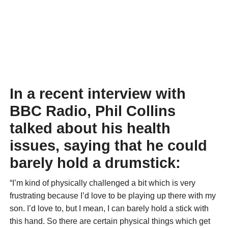
In a recent interview with
BBC Radio, Phil Collins
talked about his health
issues, saying that he could
barely hold a drumstick:
“I’m kind of physically challenged a bit which is very
frustrating because I’d love to be playing up there with my
son. I’d love to, but I mean, I can barely hold a stick with
this hand. So there are certain physical things which get