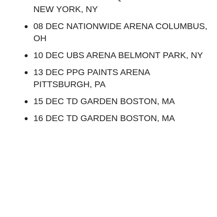
NEW YORK, NY
08 DEC NATIONWIDE ARENA COLUMBUS,
OH
10 DEC UBS ARENA BELMONT PARK, NY
13 DEC PPG PAINTS ARENA
PITTSBURGH, PA
15 DEC TD GARDEN BOSTON, MA
16 DEC TD GARDEN BOSTON, MA