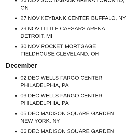
26 NOV SCOTIABANK ARENA TORONTO,
ON
27 NOV KEYBANK CENTER BUFFALO, NY
29 NOV LITTLE CAESARS ARENA
DETROIT, MI
30 NOV ROCKET MORTGAGE
FIELDHOUSE CLEVELAND, OH
December
02 DEC WELLS FARGO CENTER
PHILADELPHIA, PA
03 DEC WELLS FARGO CENTER
PHILADELPHIA, PA
05 DEC MADISON SQUARE GARDEN
NEW YORK, NY
06 DEC MADISON SQUARE GARDEN