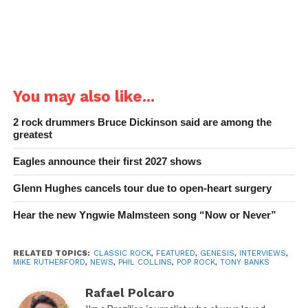
You may also like...
2 rock drummers Bruce Dickinson said are among the
greatest
Eagles announce their first 2027 shows
Glenn Hughes cancels tour due to open-heart surgery
Hear the new Yngwie Malmsteen song “Now or Never”
RELATED TOPICS:
CLASSIC ROCK
,
FEATURED
,
GENESIS
,
INTERVIEWS
,
MIKE RUTHERFORD
,
NEWS
,
PHIL COLLINS
,
POP ROCK
,
TONY BANKS
Rafael Polcaro