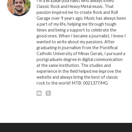
I'm a Brazilian journalist who always loved
Classic Rock and Heavy Metal music. That
passion inspired me to create Rock and Roll
Garage over 9 years ago. Music has always been
a part of my life, helping me through tough
times and being a support to celebrate the
good ones. When I became a journalist, I knew I
wanted to write about my passions. After
graduating in journalism from the Pontifical
Catholic University of Minas Gerais, I pursued a
postgraduate degree in digital communication
at the same institution. The studies and
experience in the field helped me improve the
website and always bring the best of classic
rock to the world! MTB: 0021377/MG