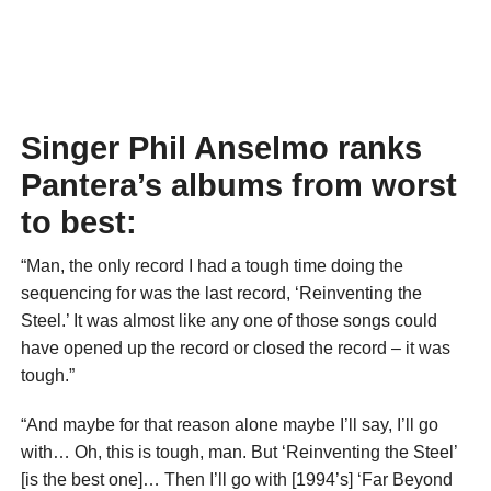
Singer Phil Anselmo ranks
Pantera’s albums from worst
to best:
“Man, the only record I had a tough time doing the
sequencing for was the last record, ‘Reinventing the
Steel.’ It was almost like any one of those songs could
have opened up the record or closed the record – it was
tough.”
“And maybe for that reason alone maybe I’ll say, I’ll go
with… Oh, this is tough, man. But ‘Reinventing the Steel’
[is the best one]… Then I’ll go with [1994’s] ‘Far Beyond