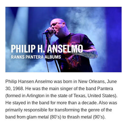
Philip Hansen Anselmo was born in New Orleans, June
30, 1968. He was the main singer of the band Pantera
(formed in Arlington in the state of Texas, United States).
He stayed in the band for more than a decade. Also was
primarily responsible for transforming the genre of the
band from glam metal (80’s) to thrash metal (90’s).