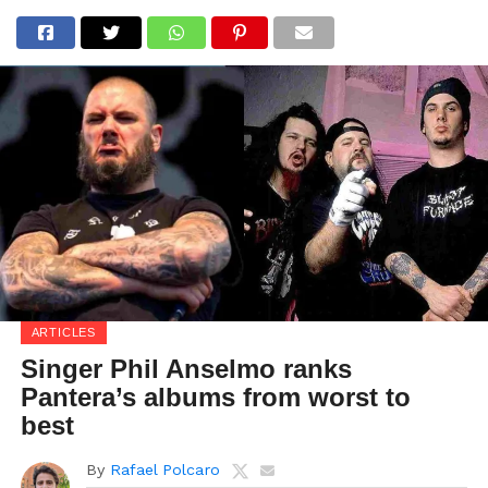
ARTICLES
Singer Phil Anselmo ranks
Pantera’s albums from worst to
best
By
Rafael Polcaro