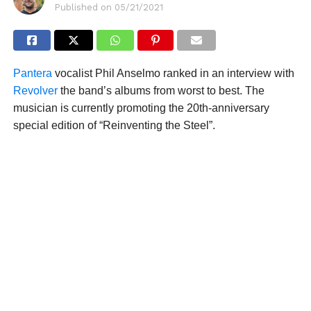
Published on
05/21/2021
Pantera
vocalist Phil Anselmo ranked in an interview with
Revolver
the band’s albums from worst to best. The
musician is currently promoting the 20th-anniversary
special edition of “Reinventing the Steel”.