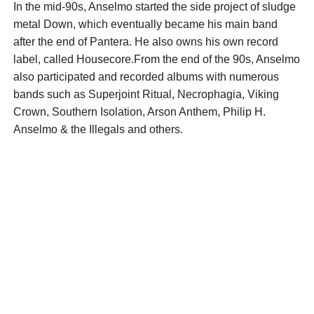
In the mid-90s, Anselmo started the side project of sludge
metal Down, which eventually became his main band
after the end of Pantera. He also owns his own record
label, called Housecore.From the end of the 90s, Anselmo
also participated and recorded albums with numerous
bands such as Superjoint Ritual, Necrophagia, Viking
Crown, Southern Isolation, Arson Anthem, Philip H.
Anselmo & the Illegals and others.