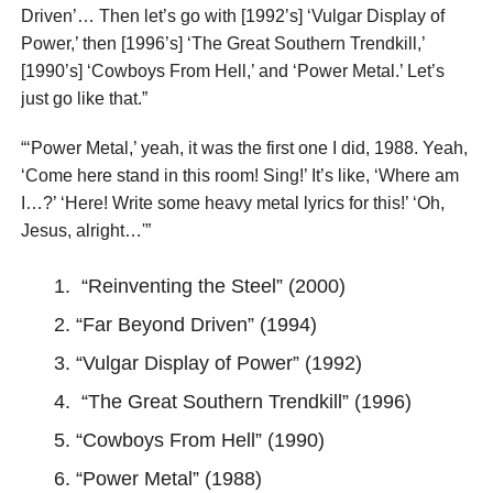
Driven’… Then let’s go with [1992’s] ‘Vulgar Display of
Power,’ then [1996’s] ‘The Great Southern Trendkill,’
[1990’s] ‘Cowboys From Hell,’ and ‘Power Metal.’ Let’s
just go like that.”
“‘Power Metal,’ yeah, it was the first one I did, 1988. Yeah,
‘Come here stand in this room! Sing!’ It’s like, ‘Where am
I…?’ ‘Here! Write some heavy metal lyrics for this!’ ‘Oh,
Jesus, alright…'”
“Reinventing the Steel” (2000)
“Far Beyond Driven” (1994)
“Vulgar Display of Power” (1992)
“The Great Southern Trendkill” (1996)
“Cowboys From Hell” (1990)
“Power Metal” (1988)