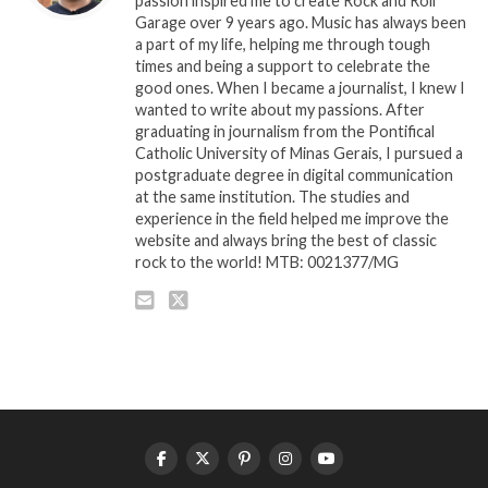
passion inspired me to create Rock and Roll
Garage over 9 years ago. Music has always been
a part of my life, helping me through tough
times and being a support to celebrate the
good ones. When I became a journalist, I knew I
wanted to write about my passions. After
graduating in journalism from the Pontifical
Catholic University of Minas Gerais, I pursued a
postgraduate degree in digital communication
at the same institution. The studies and
experience in the field helped me improve the
website and always bring the best of classic
rock to the world! MTB: 0021377/MG