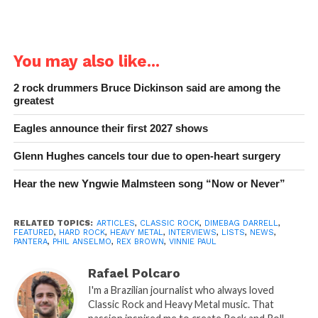
You may also like...
2 rock drummers Bruce Dickinson said are among the
greatest
Eagles announce their first 2027 shows
Glenn Hughes cancels tour due to open-heart surgery
Hear the new Yngwie Malmsteen song “Now or Never”
RELATED TOPICS:
ARTICLES
,
CLASSIC ROCK
,
DIMEBAG DARRELL
,
FEATURED
,
HARD ROCK
,
HEAVY METAL
,
INTERVIEWS
,
LISTS
,
NEWS
,
PANTERA
,
PHIL ANSELMO
,
REX BROWN
,
VINNIE PAUL
Rafael Polcaro
I'm a Brazilian journalist who always loved
Classic Rock and Heavy Metal music. That