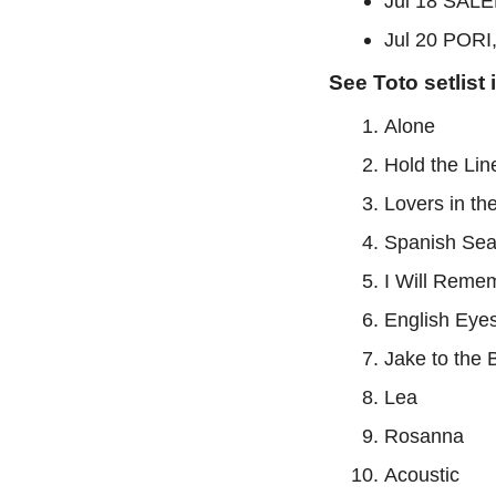
Jul 18 SALE
Jul 20 PORI,
See Toto setlist 
Alone
Hold the Lin
Lovers in th
Spanish Se
I Will Reme
English Eye
Jake to the
Lea
Rosanna
Acoustic