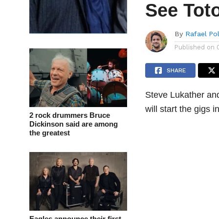
See Toto
By
Rafael Po
Published on
SHARE
Steve Lukather and
will start the gigs 
2 rock drummers Bruce
Dickinson said are among
the greatest
Eagles announce their first