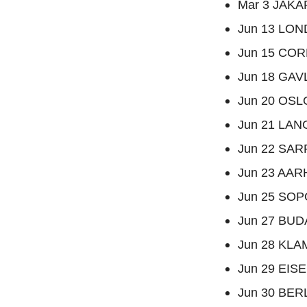
Mar 3 JAKAR
Jun 13 LOND
Jun 15 CORK
Jun 18 GAV
Jun 20 OSL
Jun 21 LAN
Jun 22 SAR
Jun 23 AAR
Jun 25 SOPO
Jun 27 BUD
Jun 28 KLAM
Jun 29 EISE
Jun 30 BERL