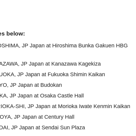
es below:
OSHIMA, JP Japan at Hiroshima Bunka Gakuen HBG
AZAWA, JP Japan at Kanazawa Kagekiza
OKA, JP Japan at Fukuoka Shimin Kaikan
YO, JP Japan at Budokan
A, JP Japan at Osaka Castle Hall
OKA-SHI, JP Japan at Morioka Iwate Kenmin Kaikan
YA, JP Japan at Century Hall
AI, JP Japan at Sendai Sun Plaza