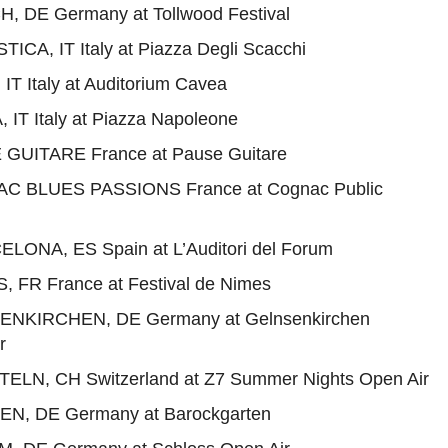
H, DE Germany at Tollwood Festival
ICA, IT Italy at Piazza Degli Scacchi
IT Italy at Auditorium Cavea
 IT Italy at Piazza Napoleone
 GUITARE France at Pause Guitare
AC BLUES PASSIONS France at Cognac Public
ELONA, ES Spain at L’Auditori del Forum
S, FR France at Festival de Nimes
SENKIRCHEN, DE Germany at Gelnsenkirchen
r
TELN, CH Switzerland at Z7 Summer Nights Open Air
EN, DE Germany at Barockgarten