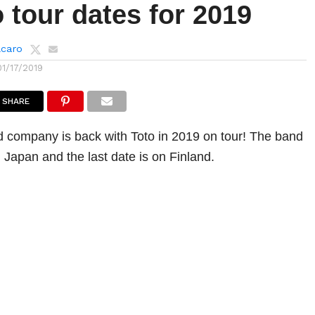
 tour dates for 2019
lcaro
01/17/2019
SHARE
 company is back with Toto in 2019 on tour! The band
in Japan and the last date is on Finland.