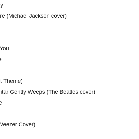
gy
e (Michael Jackson cover)
 You
e
rt Theme)
itar Gently Weeps (The Beatles cover)
e
Weezer Cover)