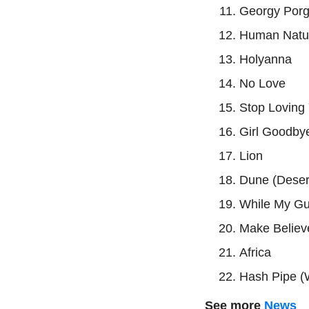
Georgy Por
Human Natur
Holyanna
No Love
Stop Loving
Girl Goodby
Lion
Dune (Dese
While My Gu
Make Believ
Africa
Hash Pipe (
See more
News