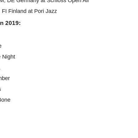
M, DE Germany at Schloss Open Air
 FI Finland at Pori Jazz
in 2019:
e
e Night
a
mber
s
 Bone