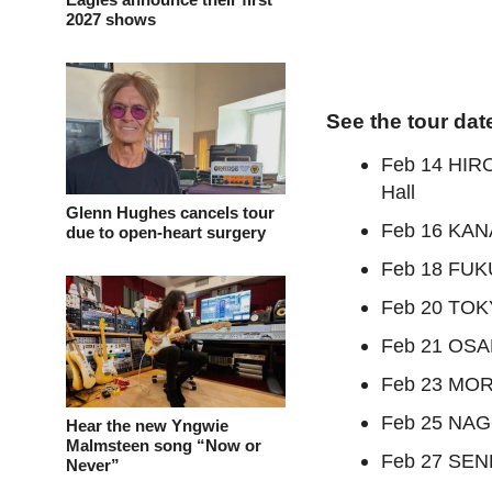
2027 shows
See the tour dat
Feb 14 HIR
Hall
Glenn Hughes cancels tour
Feb 16 KAN
due to open-heart surgery
Feb 18 FUKU
Feb 20 TOK
Feb 21 OSAK
Feb 23 MORI
Feb 25 NAGO
Hear the new Yngwie
Malmsteen song “Now or
Feb 27 SEND
Never”