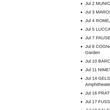
Jul 2 MUNIC
Jul 3 MAROST
Jul 4 ROME, 
Jul 5 LUCCA,
Jul 7 PAUSE
Jul 8 COGN
Garden
Jul 10 BARC
Jul 11 NIME
Jul 14 GEL
Amphitheate
Jul 16 PRAT
Jul 17 FUSS