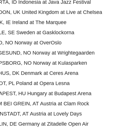
TA, ID Indonesia at Java Jazz Festival
ON, UK United Kingdom at Live at Chelsea
, IE Ireland at The Marquee
LE, SE Sweden at Gasklockorna
O, NO Norway at OverOslo
GESUND, NO Norway at Wrightegaarden
PSBORG, NO Norway at Kulasparken
HUS, DK Denmark at Ceres Arena
T, PL Poland at Opera Lesna
APEST, HU Hungary at Budapest Arena
 BEI GREIN, AT Austria at Clam Rock
NSTADT, AT Austria at Lovely Days
IN, DE Germany at Zitadelle Open Air