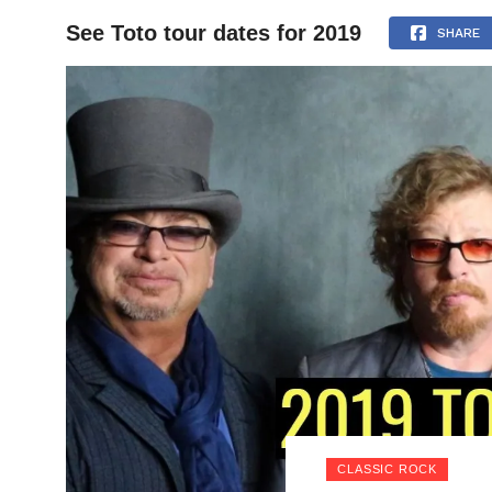
See Toto tour dates for 2019
HOME
SHARE
CLASSIC ROCK