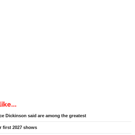
ike...
e Dickinson said are among the greatest
r first 2027 shows