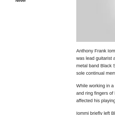
Never”
Anthony Frank Iomm
was lead guitarist
metal band Black 
sole continual mem
While working in a 
and ring fingers of
affected his playing
Iommi briefly left 