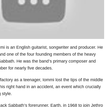
i is an English guitarist, songwriter and producer. He
 and one of the four founding members of the heavy
Sabbath. He was the band’s primary composer and
ber for nearly five decades.
factory as a teenager, Iommi lost the tips of the middle
 his right hand in an accident, an event which crucially
 style.
Black Sabbath’s forerunner, Earth, in 1968 to join Jethro