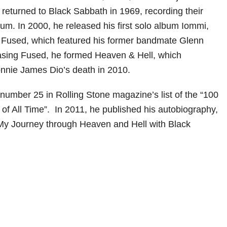
e returned to Black Sabbath in 1969, recording their
lbum. In 2000, he released his first solo album Iommi,
s Fused, which featured his former bandmate Glenn
asing Fused, he formed Heaven & Hell, which
nnie James Dio’s death in 2010.
umber 25 in Rolling Stone magazine’s list of the “100
 of All Time”. In 2011, he published his autobiography,
 My Journey through Heaven and Hell with Black