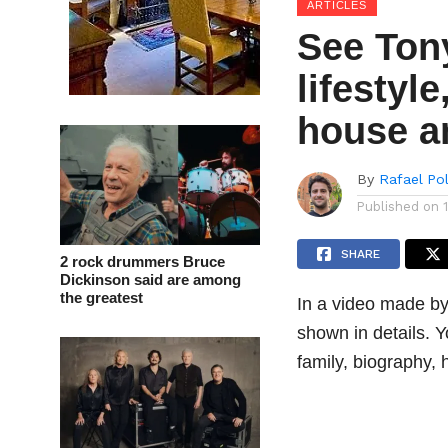
ARTICLES
See Ton
lifestyl
house a
By
Rafael Po
Published on
SHARE
2 rock drummers Bruce
Dickinson said are among
the greatest
In a video made by
shown in details. Yo
family, biography,