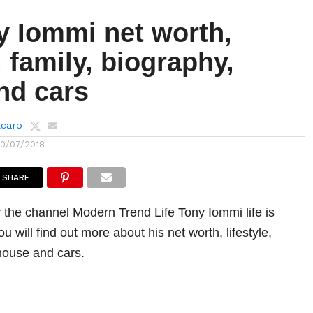
y Iommi net worth,
e, family, biography,
nd cars
lcaro
10/07/2018
SHARE
 the channel Modern Trend Life Tony Iommi life is
u will find out more about his net worth, lifestyle,
 house and cars.