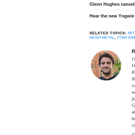
Glenn Hughes cancels
Hear the new Yngwie
RELATED TOPICS:
ART
HEAVY METAL
,
TONY IOM
R
I
H
R
l
c
w
j
G
a
h
c