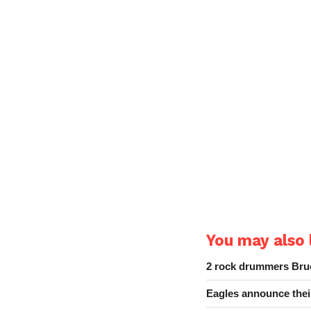
You may also l
2 rock drummers Bruc
Eagles announce thei