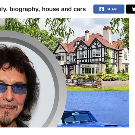
ily, biography, house and cars
NEWS
ARTICLES
INTERVIEWS
SHARE