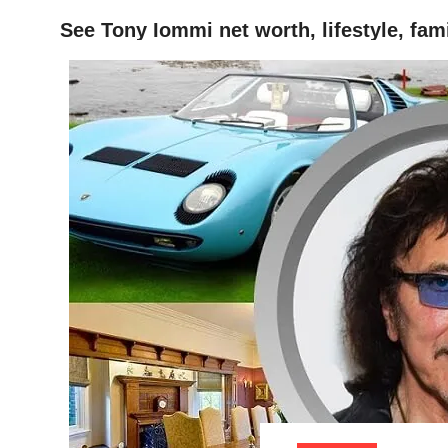
See Tony Iommi net worth, lifestyle, fam
HOME