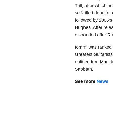
Tull, after which h
self-titled debut a
followed by 2005’
Hughes. After rele
disbanded after Ro
Iommi was ranked n
Greatest Guitarists
entitled Iron Man:
Sabbath.
See more
News