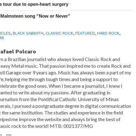
 tour due to open-heart surgery
 Malmsteen song “Now or Never”
ICLES
,
BLACK SABBATH
,
CLASSIC ROCK
,
FEATURED
,
HARD ROCK
,
MI
afael Polcaro
'm a Brazilian journalist who always loved Classic Rock and
eavy Metal music. That passion inspired me to create Rock and
oll Garage over 9 years ago. Music has always been a part of my
ife, helping me through tough times and being a support to
elebrate the good ones. When I became a journalist, I knew I
anted to write about my passions. After graduating in
ournalism from the Pontifical Catholic University of Minas
erais, I pursued a postgraduate degree in digital communication
t the same institution. The studies and experience in the field
elped me improve the website and always bring the best of
lassic rock to the world! MTB: 0021377/MG