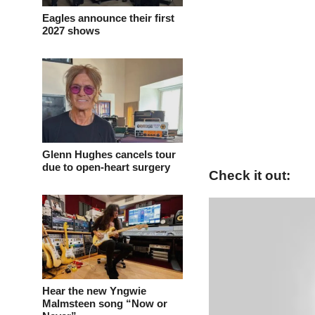
Eagles announce their first
2027 shows
Glenn Hughes cancels tour
due to open-heart surgery
Check it out:
Hear the new Yngwie
Malmsteen song “Now or