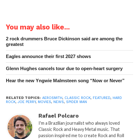
You may also like...
2 rock drummers Bruce Dickinson said are among the
greatest
Eagles announce their first 2027 shows
Glenn Hughes cancels tour due to open-heart surgery
Hear the new Yngwie Malmsteen song “Now or Never”
RELATED TOPICS:
AEROSMITH
,
CLASSIC ROCK
,
FEATURED
,
HARD
ROCK
,
JOE PERRY
,
MOVIES
,
NEWS
,
SPIDER MAN
Rafael Polcaro
I'm a Brazilian journalist who always loved
Classic Rock and Heavy Metal music. That
passion inspired me to create Rock and Roll