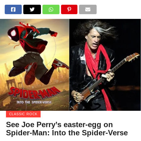
CLASSIC ROCK
See Joe Perry’s easter-egg on
Spider-Man: Into the Spider-Verse