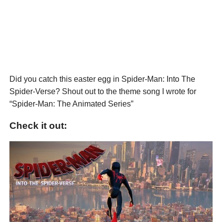
Did you catch this easter egg in Spider-Man: Into The
Spider-Verse? Shout out to the theme song I wrote for
“Spider-Man: The Animated Series”
Check it out: