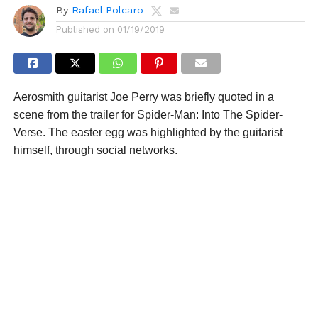
By
Rafael Polcaro
Published on
01/19/2019
Aerosmith guitarist Joe Perry was briefly quoted in a
scene from the trailer for Spider-Man: Into The Spider-
Verse. The easter egg was highlighted by the guitarist
himself, through social networks.