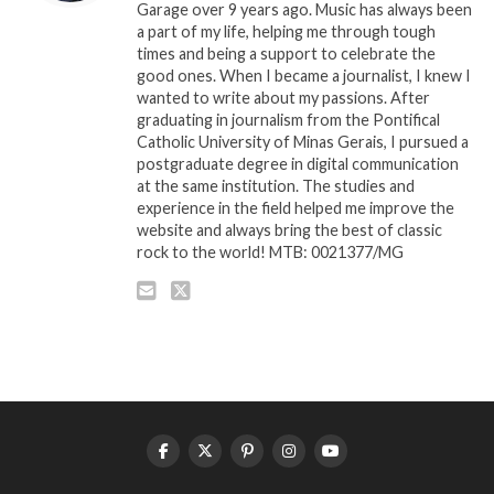
Garage over 9 years ago. Music has always been
a part of my life, helping me through tough
times and being a support to celebrate the
good ones. When I became a journalist, I knew I
wanted to write about my passions. After
graduating in journalism from the Pontifical
Catholic University of Minas Gerais, I pursued a
postgraduate degree in digital communication
at the same institution. The studies and
experience in the field helped me improve the
website and always bring the best of classic
rock to the world! MTB: 0021377/MG