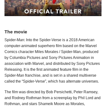
The movie
Spider-Man: Into the Spider-Verse is a 2018 American
computer-animated superhero film based on the Marvel
Comics character Miles Morales / Spider-Man, produced
by Columbia Pictures and Sony Pictures Animation in
association with Marvel, and distributed by Sony Pictures
Releasing. It is the first animated feature film in the
Spider-Man franchise, and is set in a shared multiverse
called the “Spider-Verse”, which has alternate universes.
The film was directed by Bob Persichetti, Peter Ramsey,
and Rodney Rothman from a screenplay by Phil Lord and
Rothman, and stars Shameik Moore as Morales,