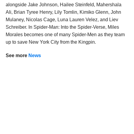
alongside Jake Johnson, Hailee Steinfeld, Mahershala
Ali, Brian Tyree Henry, Lily Tomlin, Kimiko Glenn, John
Mulaney, Nicolas Cage, Luna Lauren Velez, and Liev
Schreiber. In Spider-Man: Into the Spider-Verse, Miles
Morales becomes one of many Spider-Men as they team
up to save New York City from the Kingpin.
See more
News