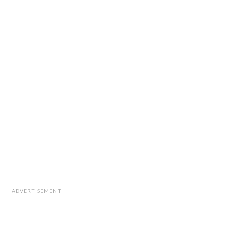
ADVERTISEMENT