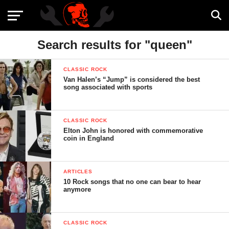
Search results for "queen"
CLASSIC ROCK
Van Halen’s “Jump” is considered the best
song associated with sports
CLASSIC ROCK
Elton John is honored with commemorative
coin in England
ARTICLES
10 Rock songs that no one can bear to hear
anymore
CLASSIC ROCK