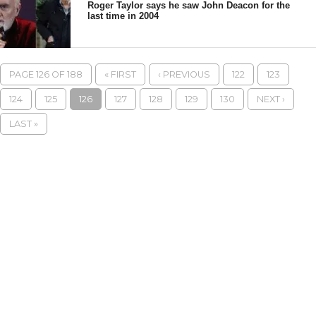
Roger Taylor says he saw John Deacon for the
last time in 2004
PAGE 126 OF 188
« FIRST
‹ PREVIOUS
122
123
124
125
126
127
128
129
130
NEXT ›
LAST »