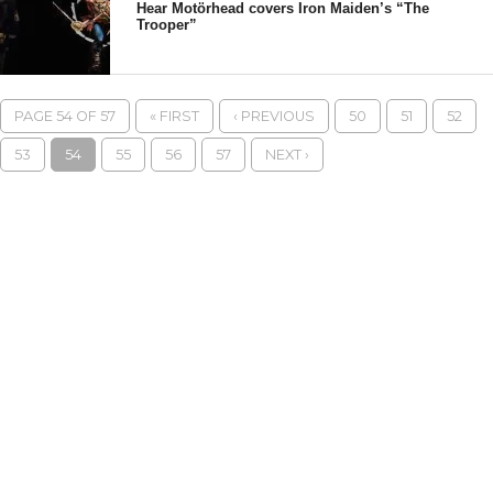
Hear Motörhead covers Iron Maiden’s “The
Trooper”
PAGE 54 OF 57
« FIRST
‹ PREVIOUS
50
51
52
53
54
55
56
57
NEXT ›