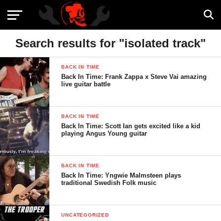
Search results for "isolated track"
BACK IN TIME
Back In Time: Frank Zappa x Steve Vai amazing
live guitar battle
BACK IN TIME
Back In Time: Scott Ian gets excited like a kid
playing Angus Young guitar
BACK IN TIME
Back In Time: Yngwie Malmsteen plays
traditional Swedish Folk music
UNCATEGORIZED