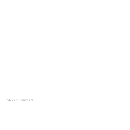
ADVERTISEMENT