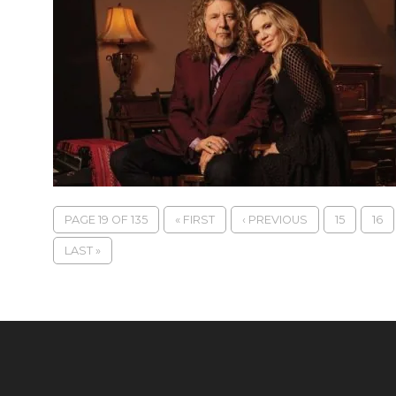
PAGE 19 OF 135
« FIRST
‹ PREVIOUS
15
16
LAST »