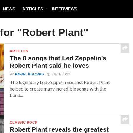
NEWS
ARTICLES
INTERVIEWS
for "Robert Plant"
ARTICLES
The 8 songs that Led Zeppelin’s
Robert Plant said he loves
BY
RAFAEL POLCARO
09/11/2022
The legendary Led Zeppelin vocalist Robert Plant
helped to create many incredible songs with the
band...
CLASSIC ROCK
Robert Plant reveals the greatest