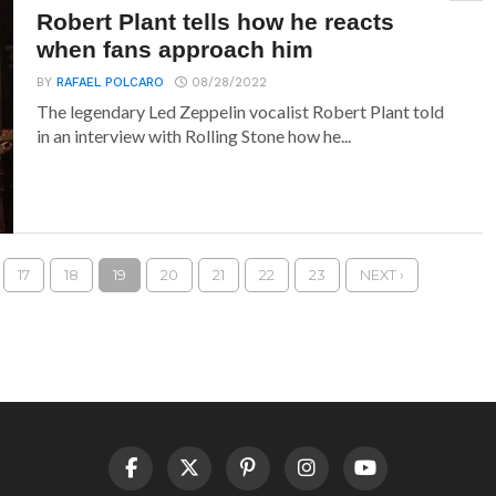
Robert Plant tells how he reacts
when fans approach him
BY
RAFAEL POLCARO
08/28/2022
The legendary Led Zeppelin vocalist Robert Plant told
in an interview with Rolling Stone how he...
17
18
19
20
21
22
23
NEXT ›