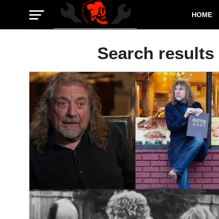
HOME
Search results 