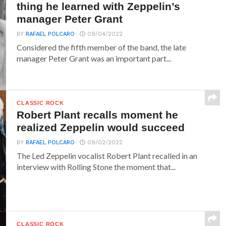
thing he learned with Zeppelin’s
manager Peter Grant
BY
RAFAEL POLCARO
09/04/2022
Considered the fifth member of the band, the late
manager Peter Grant was an important part...
CLASSIC ROCK
Robert Plant recalls moment he
realized Zeppelin would succeed
BY
RAFAEL POLCARO
09/02/2022
The Led Zeppelin vocalist Robert Plant recalled in an
interview with Rolling Stone the moment that...
CLASSIC ROCK