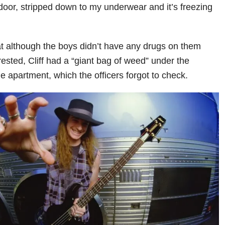
 door, stripped down to my underwear and it’s freezing
at although the boys didn’t have any drugs on them
ested, Cliff had a “giant bag of weed” under the
e apartment, which the officers forgot to check.