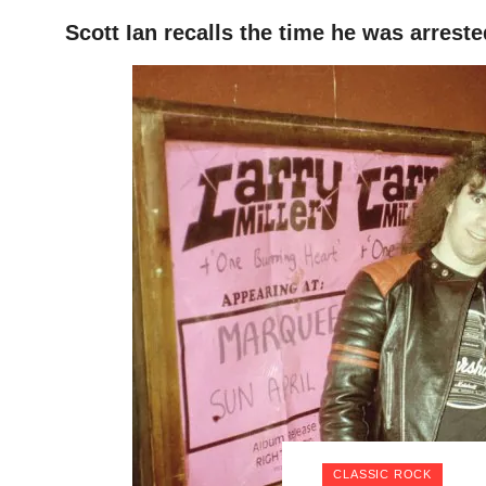
Scott Ian recalls the time he was arreste
HOME
CLASSIC ROCK