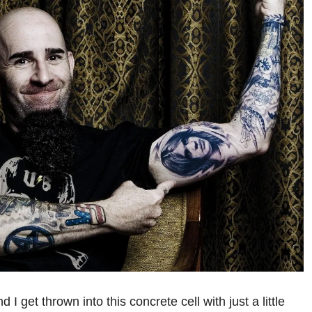
 I get thrown into this concrete cell with just a little