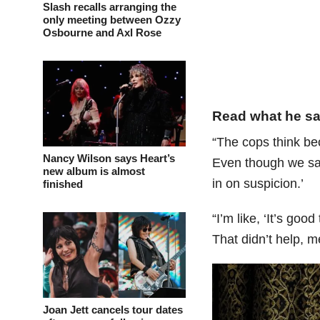
Slash recalls arranging the
only meeting between Ozzy
Osbourne and Axl Rose
Read what he sa
“The cops think be
Nancy Wilson says Heart’s
Even though we sai
new album is almost
in on suspicion.’
finished
“I’m like, ‘It’s goo
That didn’t help, m
Joan Jett cancels tour dates