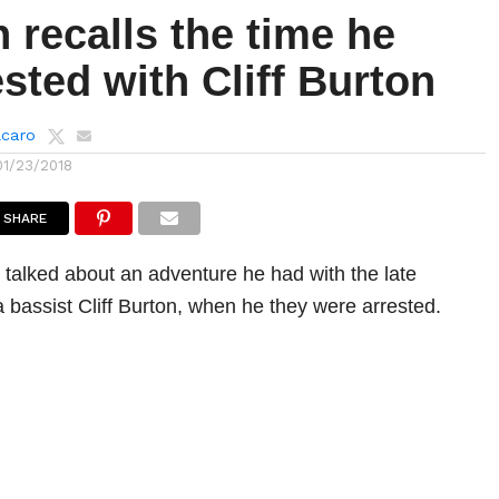
n recalls the time he
sted with Cliff Burton
lcaro
01/23/2018
SHARE
n talked about an adventure he had with the late
a bassist Cliff Burton, when he they were arrested.