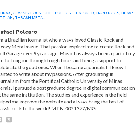
THRAX
,
CLASSIC ROCK
,
CLIFF BURTON
,
FEATURED
,
HARD ROCK
,
HEAVY
TT IAN
,
THRASH METAL
afael Polcaro
'm a Brazilian journalist who always loved Classic Rock and
eavy Metal music. That passion inspired me to create Rock and
oll Garage over 9 years ago. Music has always been a part of my
ife, helping me through tough times and being a support to
elebrate the good ones. When I became a journalist, I knew I
anted to write about my passions. After graduating in
ournalism from the Pontifical Catholic University of Minas
erais, I pursued a postgraduate degree in digital communication
t the same institution. The studies and experience in the field
elped me improve the website and always bring the best of
lassic rock to the world! MTB: 0021377/MG