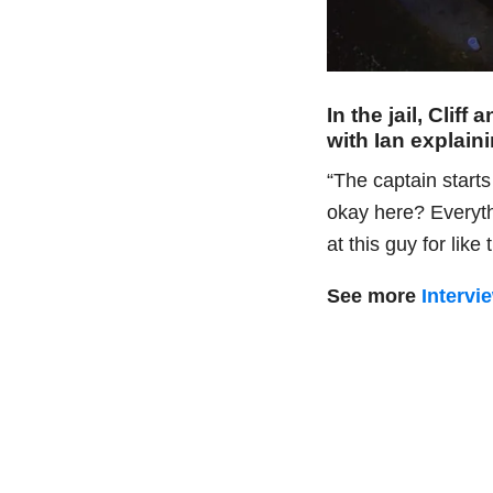
In the jail, Clif
with Ian explain
“The captain starts
okay here? Everythi
at this guy for like
See more
Intervi