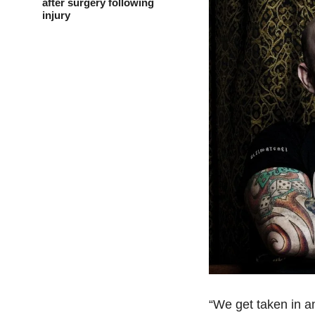
after surgery following
injury
“We get taken in and