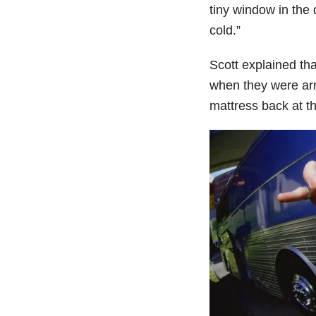
tiny window in the
cold.”
Scott explained th
when they were arr
mattress back at th