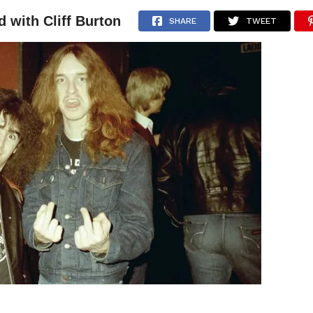
d with Cliff Burton
NEWS
ARTICLES
INTERVIEWS
SHARE
TWEET