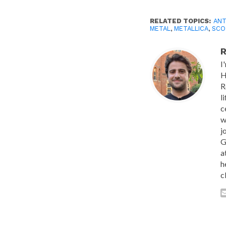
RELATED TOPICS:
AN
METAL
,
METALLICA
,
SCO
R
I
H
R
l
c
w
j
G
a
h
c