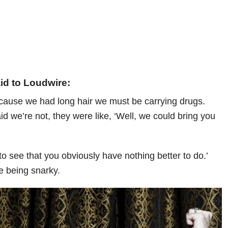
id to Loudwire:
cause we had long hair we must be carrying drugs.
d we’re not, they were like, ‘Well, we could bring you
d to see that you obviously have nothing better to do.’
e being snarky.