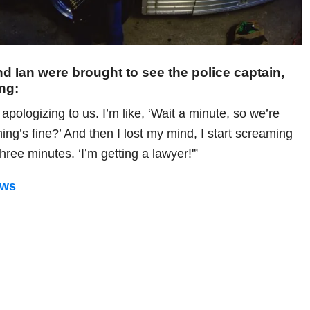
f and Ian were brought to see the police captain,
ing:
 apologizing to us. I’m like, ‘Wait a minute, so we’re
ng’s fine?’ And then I lost my mind, I start screaming
 three minutes. ‘I’m getting a lawyer!'”
ews