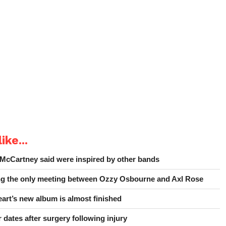
ike...
 McCartney said were inspired by other bands
ing the only meeting between Ozzy Osbourne and Axl Rose
art’s new album is almost finished
 dates after surgery following injury