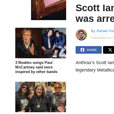
Scott Ia
was arre
By
Rafael Po
Published on
SHARE
Anthrax’s Scott Ia
3 Beatles songs Paul
McCartney said were
legendary Metallic
inspired by other bands