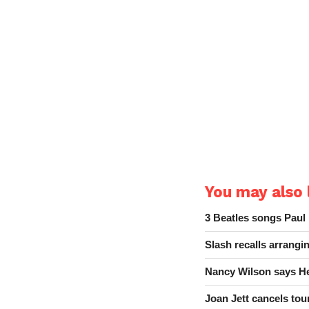
You may also l
3 Beatles songs Paul
Slash recalls arrang
Nancy Wilson says He
Joan Jett cancels tour