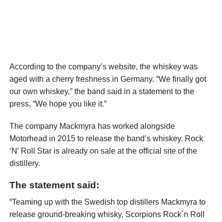
According to the company’s website, the whiskey was
aged with a cherry freshness in Germany. “We finally got
our own whiskey,” the band said in a statement to the
press, “We hope you like it.”
The company Mackmyra has worked alongside
Motorhead in 2015 to release the band’s whiskey. Rock
‘N’ Roll Star is already on sale at the official site of the
distillery.
The statement said:
“Teaming up with the Swedish top distillers Mackmyra to
release ground-breaking whisky, Scorpions Rock´n Roll