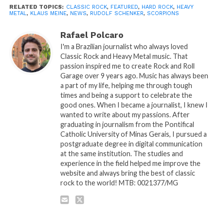
RELATED TOPICS:
CLASSIC ROCK
,
FEATURED
,
HARD ROCK
,
HEAVY
METAL
,
KLAUS MEINE
,
NEWS
,
RUDOLF SCHENKER
,
SCORPIONS
Rafael Polcaro
I'm a Brazilian journalist who always loved
Classic Rock and Heavy Metal music. That
passion inspired me to create Rock and Roll
Garage over 9 years ago. Music has always been
a part of my life, helping me through tough
times and being a support to celebrate the
good ones. When I became a journalist, I knew I
wanted to write about my passions. After
graduating in journalism from the Pontifical
Catholic University of Minas Gerais, I pursued a
postgraduate degree in digital communication
at the same institution. The studies and
experience in the field helped me improve the
website and always bring the best of classic
rock to the world! MTB: 0021377/MG