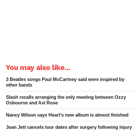
You may also like...
3 Beatles songs Paul McCartney said were inspired by
other bands
Slash recalls arranging the only meeting between Ozzy
Osbourne and Axl Rose
Nancy Wilson says Heart’s new album is almost finished
Joan Jett cancels tour dates after surgery following injury