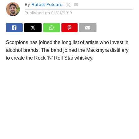
By
Rafael Polcaro
Published on
01/31/2019
Scorpions has joined the long list of artists who invest in
alcohol brands. The band joined the Mackmyra distillery
to create the Rock ‘N’ Roll Star whiskey.