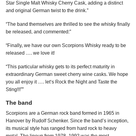
Star Single Malt Whisky Cherry Cask, adding a distinct
and original German twist to the drink.”
“The band themselves are thrilled to see the whisky finally
be released, and commented:”
“Finally, we have our own Scorpions Whisky ready to be
released …. we love it!
“This particular whisky gets to its perfect maturity in
extraordinary German sweet cherry wine casks. We hope
you all enjoy it …. let‘s Rock the Night and Taste the
Sting!!!””
The band
Scorpions are a German rock band formed in 1965 in
Hanover by Rudolf Schenker. Since the band’s inception,
its musical style has ranged from hard rock to heavy
metal. The lineup from 1978–1992 was the most