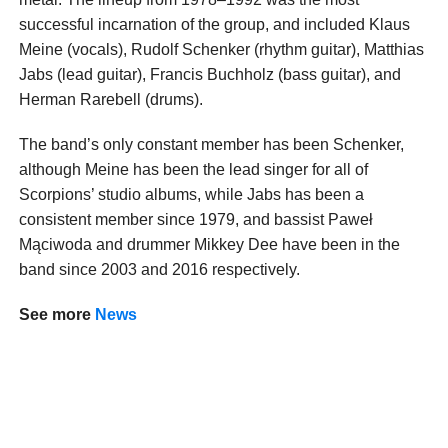
successful incarnation of the group, and included Klaus
Meine (vocals), Rudolf Schenker (rhythm guitar), Matthias
Jabs (lead guitar), Francis Buchholz (bass guitar), and
Herman Rarebell (drums).
The band’s only constant member has been Schenker,
although Meine has been the lead singer for all of
Scorpions’ studio albums, while Jabs has been a
consistent member since 1979, and bassist Paweł
Mąciwoda and drummer Mikkey Dee have been in the
band since 2003 and 2016 respectively.
See more
News