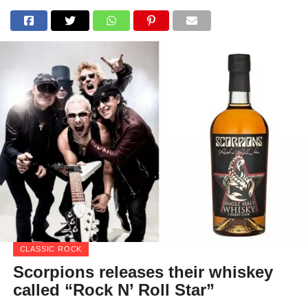
CLASSIC ROCK
Scorpions releases their whiskey
called “Rock N’ Roll Star”