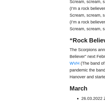
Scream, scream, 
(I’m a rock believer
Scream, scream, 
(I’m a rock believer
Scream, scream, 
“Rock Belie
The Scorpions anno
Believer” next Feb
WVH
(The band o
pandemic the band 
Hanover and start
March
26.03.2022 