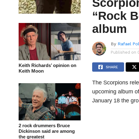
Scorpio
“Rock B
album
By
Rafael Po
Published on
Keith Richards’ opinion on
SHARE
Keith Moon
The Scorpions rele
upcoming album of 
January 18 the gro
2 rock drummers Bruce
Dickinson said are among
the greatest