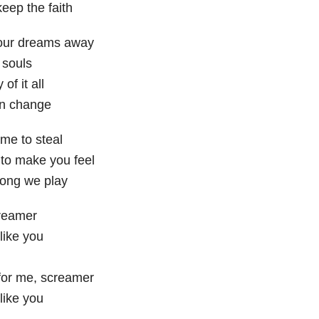
eep the faith
our dreams away
r souls
of it all
on change
me to steal
to make you feel
song we play
reamer
 like you
or me, screamer
 like you