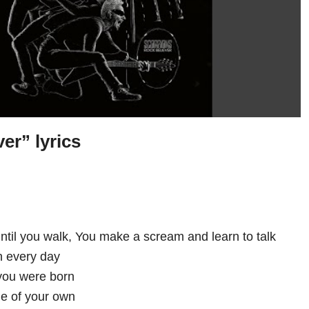
er” lyrics
until you walk, You make a scream and learn to talk
on every day
 you were born
ne of your own