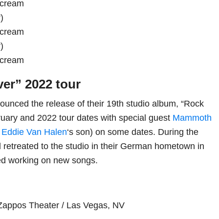
scream
)
scream
)
scream
ver” 2022 tour
unced the release of their 19th studio album, “Rock
ruary and 2022 tour dates with special guest
Mammoth
f
Eddie Van Halen
‘s son) on some dates. During the
retreated to the studio in their German hometown in
ed working on new songs.
Zappos Theater / Las Vegas, NV