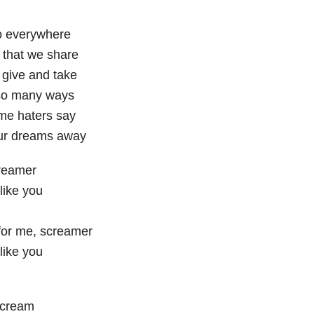
o everywhere
that we share
 give and take
so many ways
me haters say
ur dreams away
reamer
 like you
or me, screamer
 like you
scream