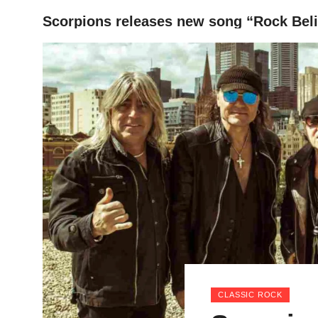
Scorpions releases new song “Rock Bel
HOME
CLASSIC ROCK