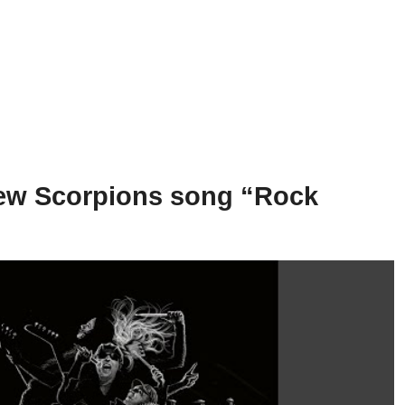
new Scorpions song “Rock