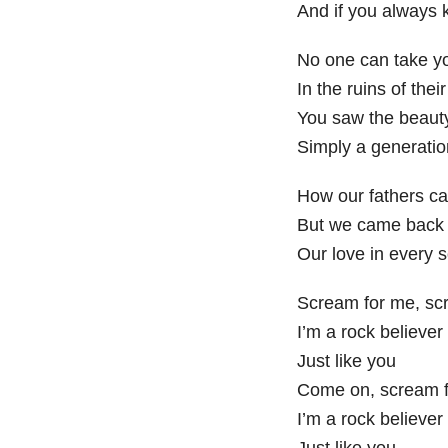
And if you always k
No one can take y
In the ruins of thei
You saw the beauty 
Simply a generati
How our fathers ca
But we came back 
Our love in every 
Scream for me, sc
I’m a rock believer
Just like you
Come on, scream f
I’m a rock believer
Just like you