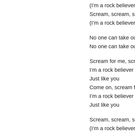
(I’m a rock believer
Scream, scream, 
(I’m a rock believer
No one can take o
No one can take o
Scream for me, sc
I’m a rock believer
Just like you
Come on, scream f
I’m a rock believer
Just like you
Scream, scream, 
(I’m a rock believer