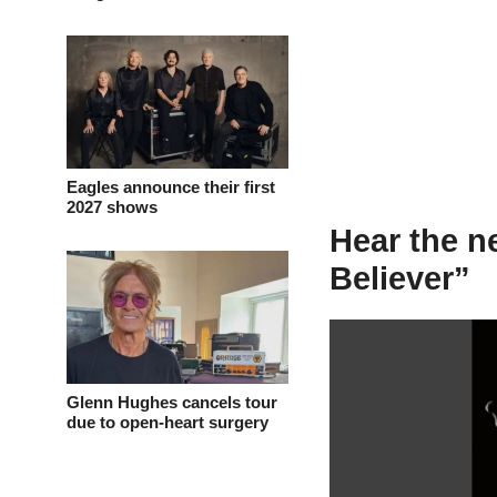
Eagles announce their first
2027 shows
Hear the 
Believer”
Glenn Hughes cancels tour
due to open-heart surgery