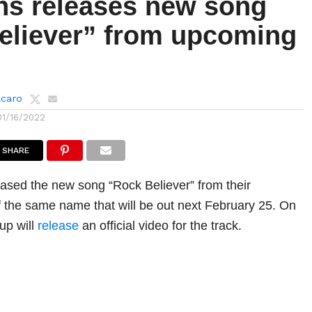
ns releases new song
eliever” from upcoming
lcaro
01/16/2022
SHARE
ased the new song “Rock Believer” from their
the same name that will be out next February 25. On
up will
release
an official video for the track.