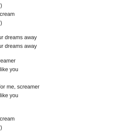
)
scream
)
ur dreams away
ur dreams away
reamer
 like you
or me, screamer
 like you
scream
)