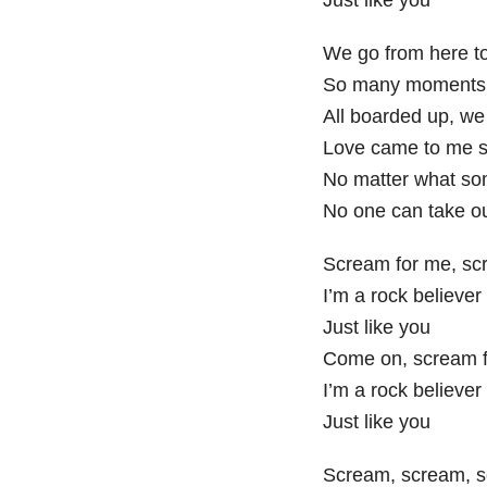
We go from here t
So many moments 
All boarded up, we
Love came to me 
No matter what so
No one can take o
Scream for me, sc
I’m a rock believer
Just like you
Come on, scream f
I’m a rock believer
Just like you
Scream, scream, 