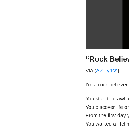
“Rock Believ
Via (
AZ Lyrics
)
I’m a rock believer
You start to crawl 
You discover life 
From the first day
You walked a lifeli