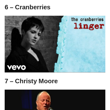
6 – Cranberries
7 – Christy Moore