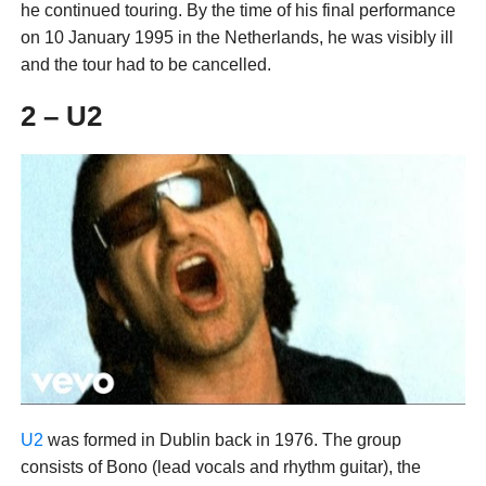
he continued touring. By the time of his final performance
on 10 January 1995 in the Netherlands, he was visibly ill
and the tour had to be cancelled.
2 – U2
U2
was formed in Dublin back in 1976. The group
consists of Bono (lead vocals and rhythm guitar), the