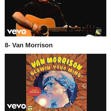
8- Van Morrison