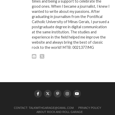
times and being a support to celebrate the
good ones. When I became a journalist, I knew I
wanted to write about my passions. After
graduating in journalism from the Pontifical
Catholic University of Minas Gerais, I pursued a
postgraduate degree in digital communication
at the same institution. The studies and
experience in the field helped me improve the
website and always bring the best of classic
rock to the world! MTB: 0021377/MG
CONTACT:
TALKWITHGARAGE@GMAIL.COM
PRIVACY POLICY
ABOUT ROCK AND ROLL GARAGE