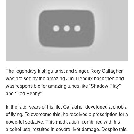
The legendary Irish guitarist and singer, Rory Gallagher
was praised by the amazing Jimi Hendrix back then and
was responsible for amazing tunes like “Shadow Play”
and “Bad Penny”.
In the later years of his life, Gallagher developed a phobia
of flying. To overcome this, he received a prescription for a
powerful sedative. This medication, combined with his
alcohol use, resulted in severe liver damage. Despite this,