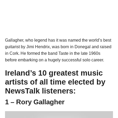
Gallagher, who legend has it was named the world’s best
guitarist by Jimi Hendrix, was born in Donegal and raised
in Cork. He formed the band Taste in the late 1960s
before embarking on a hugely successful solo career.
Ireland’s 10 greatest music
artists of all time elected by
NewsTalk listeners:
1 – Rory Gallagher