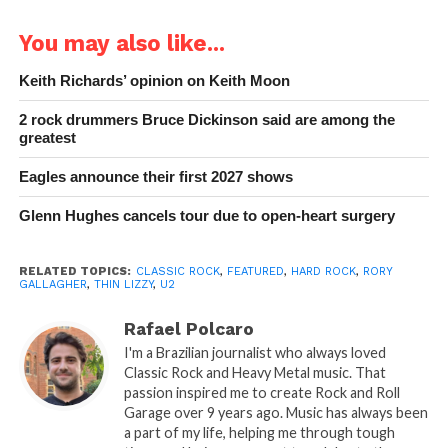
You may also like...
Keith Richards’ opinion on Keith Moon
2 rock drummers Bruce Dickinson said are among the
greatest
Eagles announce their first 2027 shows
Glenn Hughes cancels tour due to open-heart surgery
RELATED TOPICS:
CLASSIC ROCK
,
FEATURED
,
HARD ROCK
,
RORY
GALLAGHER
,
THIN LIZZY
,
U2
Rafael Polcaro
I'm a Brazilian journalist who always loved
Classic Rock and Heavy Metal music. That
passion inspired me to create Rock and Roll
Garage over 9 years ago. Music has always been
a part of my life, helping me through tough