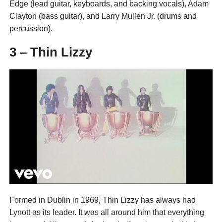
Edge (lead guitar, keyboards, and backing vocals), Adam
Clayton (bass guitar), and Larry Mullen Jr. (drums and
percussion).
3 – Thin Lizzy
Formed in Dublin in 1969, Thin Lizzy has always had
Lynott as its leader. It was all around him that everything