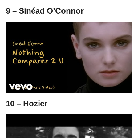
9 – Sinéad O’Connor
10 – Hozier