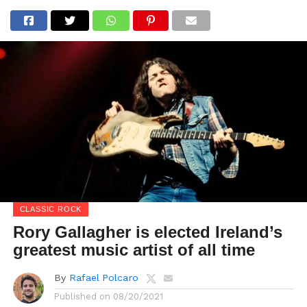
CLASSIC ROCK
Rory Gallagher is elected Ireland’s
greatest music artist of all time
By
Rafael Polcaro
Published on
08/20/2021