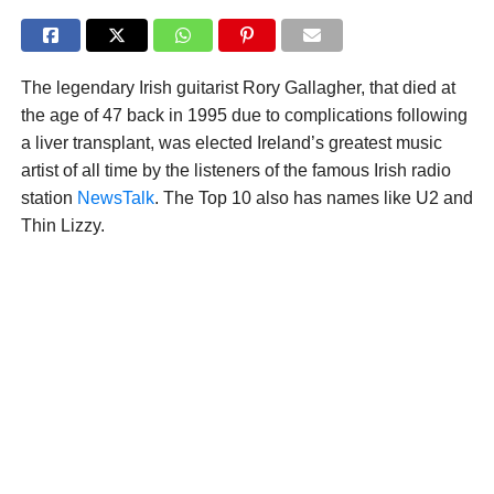
The legendary Irish guitarist Rory Gallagher, that died at
the age of 47 back in 1995 due to complications following
a liver transplant, was elected Ireland’s greatest music
artist of all time by the listeners of the famous Irish radio
station
NewsTalk
. The Top 10 also has names like U2 and
Thin Lizzy.