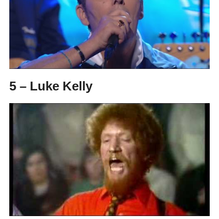
5 – Luke Kelly