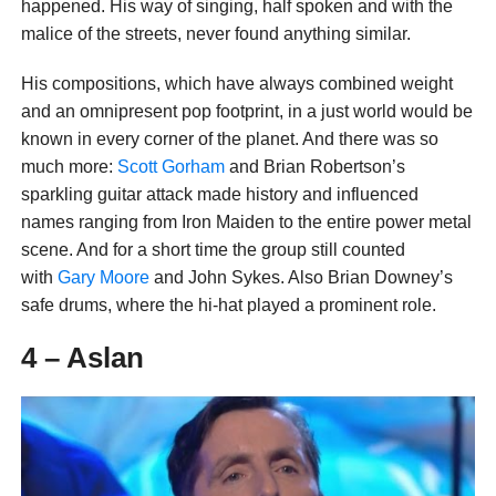
happened. His way of singing, half spoken and with the
malice of the streets, never found anything similar.
His compositions, which have always combined weight
and an omnipresent pop footprint, in a just world would be
known in every corner of the planet. And there was so
much more:
Scott Gorham
and Brian Robertson’s
sparkling guitar attack made history and influenced
names ranging from Iron Maiden to the entire power metal
scene. And for a short time the group still counted
with
Gary Moore
and John Sykes. Also Brian Downey’s
safe drums, where the hi-hat played a prominent role.
4 – Aslan