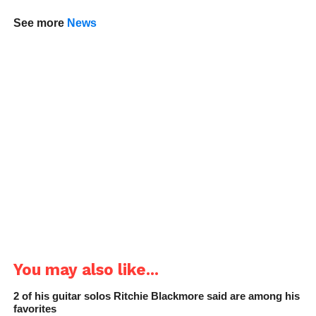
See more
News
You may also like...
2 of his guitar solos Ritchie Blackmore said are among his
favorites