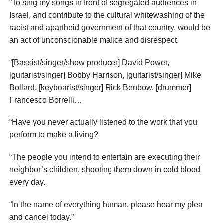
“To sing my songs in front of segregated audiences in
Israel, and contribute to the cultural whitewashing of the
racist and apartheid government of that country, would be
an act of unconscionable malice and disrespect.
“[Bassist/singer/show producer] David Power,
[guitarist/singer] Bobby Harrison, [guitarist/singer] Mike
Bollard, [keyboarist/singer] Rick Benbow, [drummer]
Francesco Borrelli…
“Have you never actually listened to the work that you
perform to make a living?
“The people you intend to entertain are executing their
neighbor’s children, shooting them down in cold blood
every day.
“In the name of everything human, please hear my plea
and cancel today.”