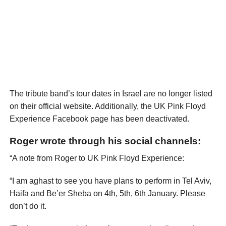
The tribute band’s tour dates in Israel are no longer listed
on their official website. Additionally, the UK Pink Floyd
Experience Facebook page has been deactivated.
Roger wrote through his social channels:
“A note from Roger to UK Pink Floyd Experience:
“I am aghast to see you have plans to perform in Tel Aviv,
Haifa and Be’er Sheba on 4th, 5th, 6th January. Please
don’t do it.