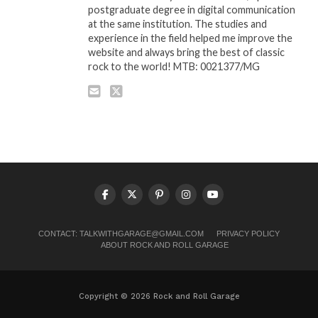
postgraduate degree in digital communication
at the same institution. The studies and
experience in the field helped me improve the
website and always bring the best of classic
rock to the world! MTB: 0021377/MG
CONTACT:
TALKWITHGARAGE@GMAIL.COM
PRIVACY POLICY
ABOUT ROCK AND ROLL GARAGE
Copyright © 2026 Rock and Roll Garage