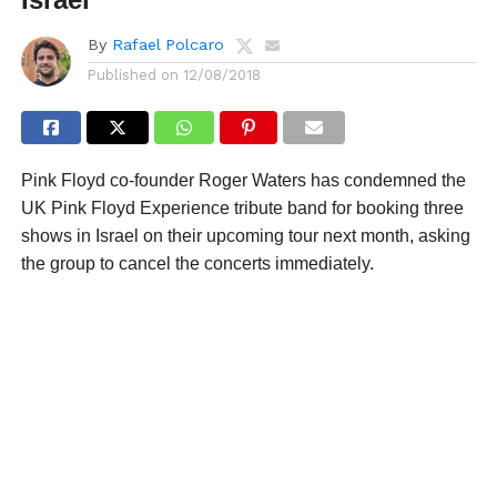
By
Rafael Polcaro
Published on
12/08/2018
Pink Floyd co-founder Roger Waters has condemned the
UK Pink Floyd Experience tribute band for booking three
shows in Israel on their upcoming tour next month, asking
the group to cancel the concerts immediately.