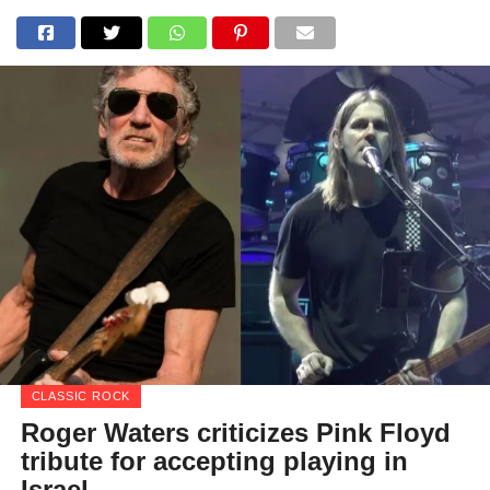
CLASSIC ROCK
Roger Waters criticizes Pink Floyd
tribute for accepting playing in
Israel