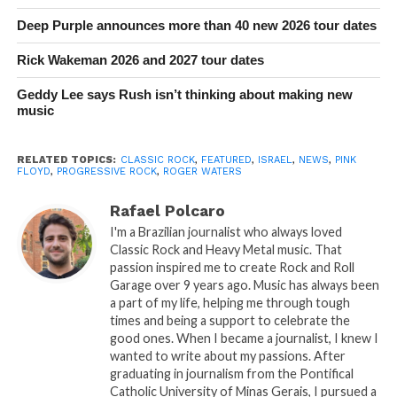
Deep Purple announces more than 40 new 2026 tour dates
Rick Wakeman 2026 and 2027 tour dates
Geddy Lee says Rush isn’t thinking about making new
music
RELATED TOPICS:
CLASSIC ROCK
,
FEATURED
,
ISRAEL
,
NEWS
,
PINK
FLOYD
,
PROGRESSIVE ROCK
,
ROGER WATERS
Rafael Polcaro
I'm a Brazilian journalist who always loved
Classic Rock and Heavy Metal music. That
passion inspired me to create Rock and Roll
Garage over 9 years ago. Music has always been
a part of my life, helping me through tough
times and being a support to celebrate the
good ones. When I became a journalist, I knew I
wanted to write about my passions. After
graduating in journalism from the Pontifical
Catholic University of Minas Gerais, I pursued a