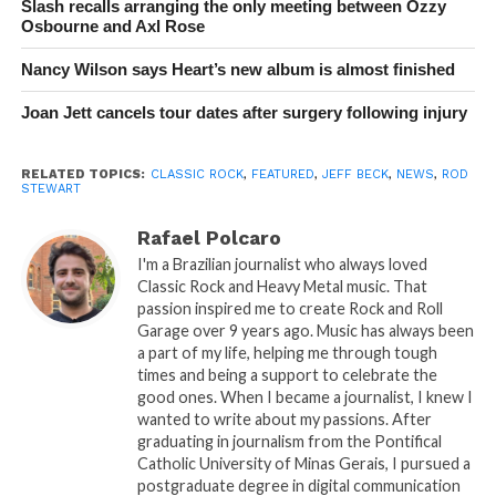
Slash recalls arranging the only meeting between Ozzy
Osbourne and Axl Rose
Nancy Wilson says Heart’s new album is almost finished
Joan Jett cancels tour dates after surgery following injury
RELATED TOPICS:
CLASSIC ROCK
,
FEATURED
,
JEFF BECK
,
NEWS
,
ROD
STEWART
Rafael Polcaro
I'm a Brazilian journalist who always loved
Classic Rock and Heavy Metal music. That
passion inspired me to create Rock and Roll
Garage over 9 years ago. Music has always been
a part of my life, helping me through tough
times and being a support to celebrate the
good ones. When I became a journalist, I knew I
wanted to write about my passions. After
graduating in journalism from the Pontifical
Catholic University of Minas Gerais, I pursued a
postgraduate degree in digital communication