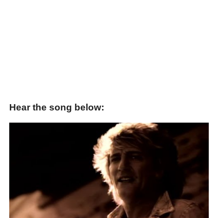
Hear the song below: