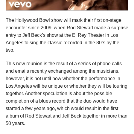
The Hollywood Bowl show will mark their first on-stage
encounter since 2009, when Rod Stewart made a surprise
entry to Jeff Beck’s show at the El Rey Theater in Los
Angeles to sing the classic recorded in the 80’s by the
two.
This new reunion is the result of a series of phone calls
and emails recently exchanged among the musicians,
however, it is not until now whether the performance in
Los Angeles will be unique or whether they will be touring
together. Another speculation is about the possible
completion of a blues record that the duo would have
started a few years ago, which would result in the first
album of Rod Stewart and Jeff Beck together in more than
50 years.