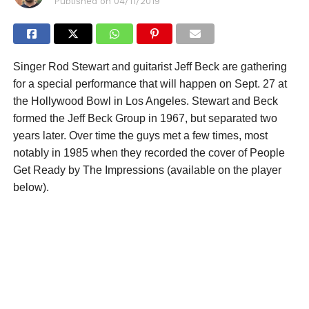
Published on
04/11/2019
Singer Rod Stewart and guitarist Jeff Beck are gathering
for a special performance that will happen on Sept. 27 at
the Hollywood Bowl in Los Angeles. Stewart and Beck
formed the Jeff Beck Group in 1967, but separated two
years later. Over time the guys met a few times, most
notably in 1985 when they recorded the cover of People
Get Ready by The Impressions (available on the player
below).