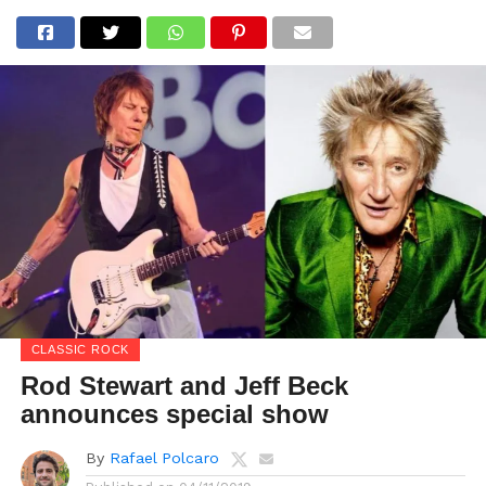
CLASSIC ROCK
Rod Stewart and Jeff Beck
announces special show
By
Rafael Polcaro