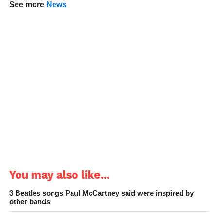
See more
News
You may also like...
3 Beatles songs Paul McCartney said were inspired by
other bands