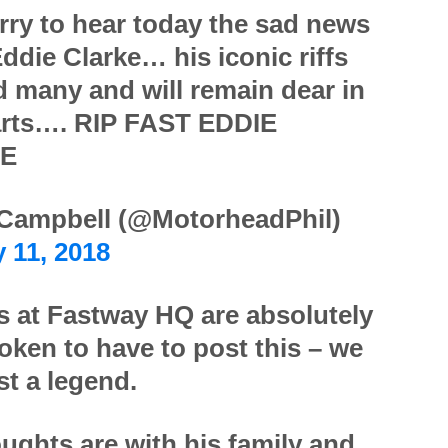
rry to hear today the sad news
ddie Clarke… his iconic riffs
d many and will remain dear in
arts…. RIP FAST EDDIE
E
 Campbell (@MotorheadPhil)
 11, 2018
us at Fastway HQ are absolutely
oken to have to post this – we
st a legend.
ughts are with his family and