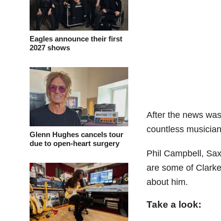
Eagles announce their first
2027 shows
After the news was
countless musicians
Glenn Hughes cancels tour
due to open-heart surgery
Phil Campbell, Sax
are some of Clarke
about him.
Take a look: