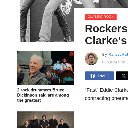
CLASSIC ROCK
Rockers 
Clarke’s
By
Rafael Po
Published on
SHARE
“Fast” Eddie Clarke
2 rock drummers Bruce
Dickinson said are among
contracting pneum
the greatest