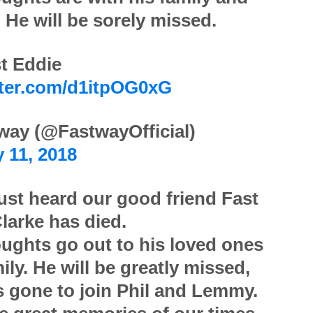
. He will be sorely missed.
t Eddie
tter.com/d1itpOG0xG
way (@FastwayOfficial)
 11, 2018
ust heard our good friend Fast
larke has died.
ughts go out to his loved ones
ily. He will be greatly missed,
s gone to join Phil and Lemmy.