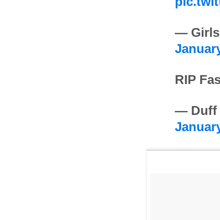
pic.twi
— Girls
January
RIP Fas
— Duff
January