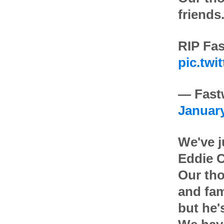
friends
RIP Fas
pic.twi
— Fast
January
We've j
Eddie C
Our tho
and fam
but he'