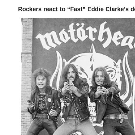
Rockers react to “Fast” Eddie Clarke’s d
HOME