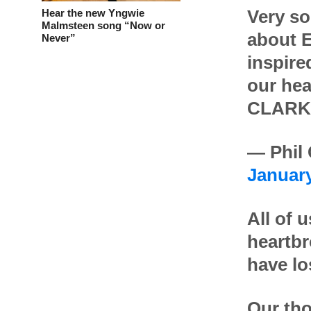
Hear the new Yngwie
Very so
Malmsteen song “Now or
about E
Never”
inspire
our he
CLARK
— Phil
January
All of 
heartbr
have lo
Our tho