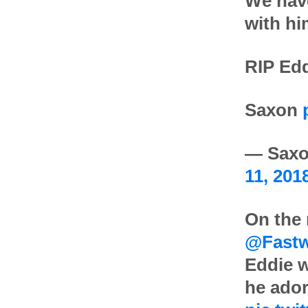
We have
with hi
RIP Ed
Saxon
— Saxo
11, 201
On the
@Fastw
Eddie w
he ador