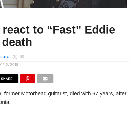
react to “Fast” Eddie
 death
lcaro
01/12/2018
SHARE
, former Motörhead guitarist, died with 67 years, after
onia.