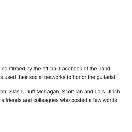
 confirmed by the official Facebook of the band,
 used their social networks to honor the guitarist.
on, Slash, Duff McKagan, Scott Ian and Lars Ulrich
’s friends and colleagues who posted a few words