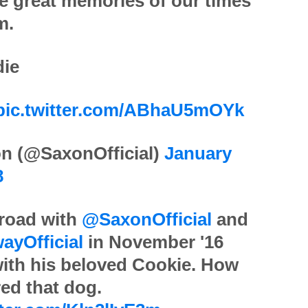
 great memories of our times
m.
die
pic.twitter.com/ABhaU5mOYk
n (@SaxonOfficial)
January
8
 road with
@SaxonOfficial
and
ayOfficial
in November '16
ith his beloved Cookie. How
ed that dog.