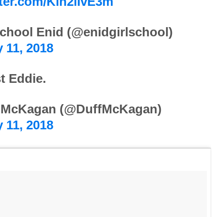
tter.com/Kln2lIvE3m
chool Enid (@enidgirlschool)
 11, 2018
t Eddie.
 McKagan (@DuffMcKagan)
 11, 2018