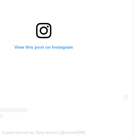
View this post on Instagram
A post shared by Tony Iommi (@iommi099)