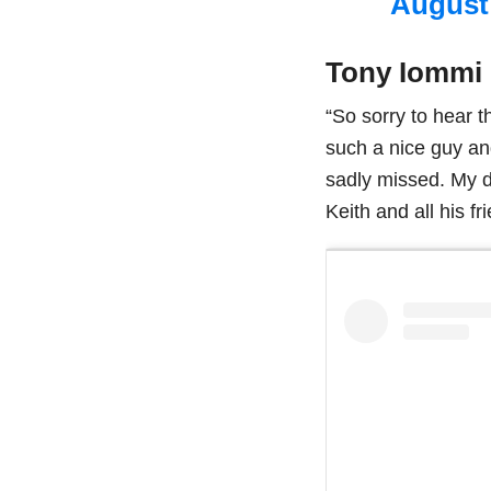
August 
Tony Iommi
“So sorry to hear 
such a nice guy an
sadly missed. My d
Keith and all his fr