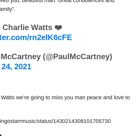
loved you, beautiful man. Great condolences and
amily”.
 Charlie Watts ❤️
tter.com/rn2elK6cFE
 McCartney (@PaulMcCartney)
24, 2021
 Watts we’re going to miss you man peace and love to
m/ringostarrmusic/status/1430214308101705730