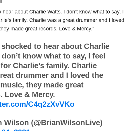
n
o hear about Charlie Watts. I don’t know what to say, I
harlie’s family. Charlie was a great drummer and I loved
they made great records. Love & Mercy.”
t shocked to hear about Charlie
I don’t know what to say, I feel
 for Charlie’s family. Charlie
reat drummer and I loved the
music, they made great
. Love & Mercy.
itter.com/C4q2zXvVKo
n Wilson (@BrianWilsonLive)