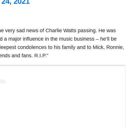
24, 2021
the very sad news of Charlie Watts passing. He was
d a major influence in the music business – he’ll be
eepest condolences to his family and to Mick, Ronnie,
iends and fans. R.I.P.”