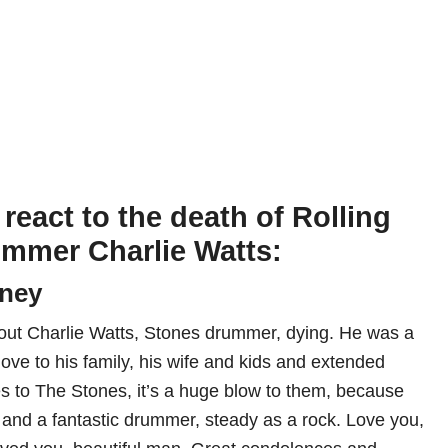
react to the death of Rolling
mmer Charlie Watts:
tney
out Charlie Watts, Stones drummer, dying. He was a
 love to his family, his wife and kids and extended
s to The Stones, it’s a huge blow to them, because
 and a fantastic drummer, steady as a rock. Love you,