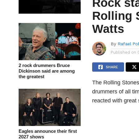
Rock sta
Rolling
Watts
By
Rafael Po
Published on
2 rock drummers Bruce
SHARE
Dickinson said are among
the greatest
The Rolling Stones
drummers of all t
reacted with great
Eagles announce their first
2027 shows