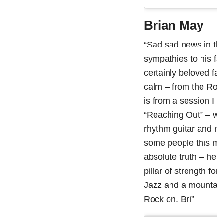
Brian May
“Sad sad news in t
sympathies to his 
certainly beloved f
calm – from the R
is from a session 
“Reaching Out” – 
rhythm guitar and m
some people this mi
absolute truth – h
pillar of strength 
Jazz and a mountai
Rock on. Bri”