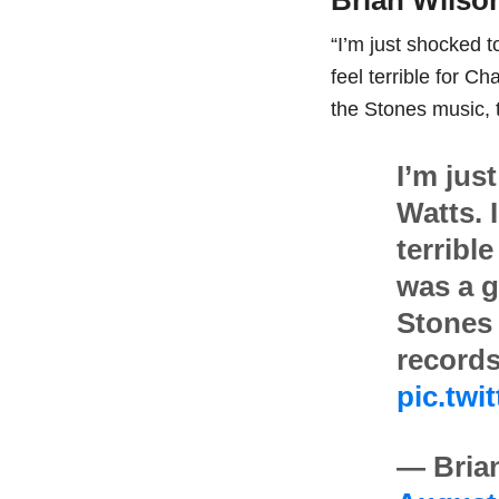
Brian Wilso
“I’m just shocked t
feel terrible for C
the Stones music, 
I’m jus
Watts. 
terrible
was a g
Stones 
records
pic.tw
— Bria