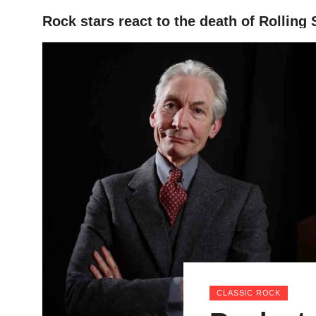
Rock stars react to the death of Rollin
HOME
CLASSIC ROCK