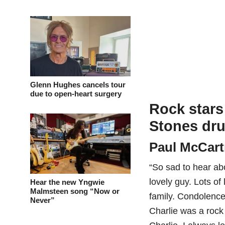
Glenn Hughes cancels tour
due to open-heart surgery
Rock stars 
Stones dru
Paul McCar
“So sad to hear ab
lovely guy. Lots of
Hear the new Yngwie
Malmsteen song “Now or
family. Condolence
Never”
Charlie was a rock