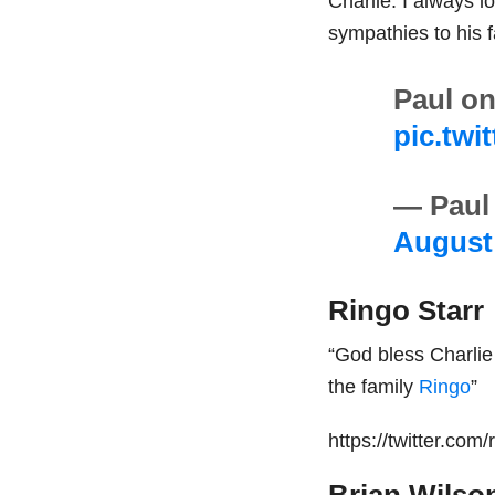
Charlie. I always 
sympathies to his f
Paul on
pic.twi
— Paul
August 
Ringo Starr
“God bless Charlie
the family
Ringo
”
https://twitter.co