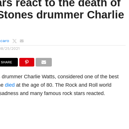
rs react to the death of
 Stones drummer Charlie
lcaro
08/25/2021
SHARE
 drummer Charlie Watts, considered one of the best
ime
died
at the age of 80. The Rock and Roll world
 sadness and many famous rock stars reacted.