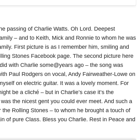
he passing of Charlie Watts. Oh Lord. Deepest
family – and to Keith, Mick and Ronnie to whom he was
amily. First picture is as I remember him, smiling and
olling Stones Facebook page. The second picture here
I did with Charlie some@years ago – the song was
with Paul Rodgers on vocal, Andy Fairweather-Lowe on
yself on electric guitar. It was a lovely moment. For
ght be a cliché – but in Charlie’s case it’s the
e was the nicest gent you could ever meet. And such a
for the Rolling Stones – to whom he brought a touch of
n of pure Class. Bless you Charlie. Rest in Peace and