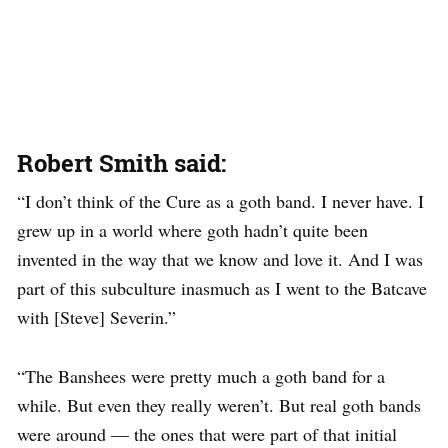
Robert Smith said:
“I don’t think of the Cure as a goth band. I never have. I
grew up in a world where goth hadn’t quite been
invented in the way that we know and love it. And I was
part of this subculture inasmuch as I went to the Batcave
with [Steve] Severin.”
“The Banshees were pretty much a goth band for a
while. But even they really weren’t. But real goth bands
were around — the ones that were part of that initial