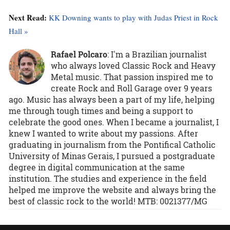
Next Read:
KK Downing wants to play with Judas Priest in Rock
Hall »
Rafael Polcaro
:
I'm a Brazilian journalist
who always loved Classic Rock and Heavy
Metal music. That passion inspired me to
create Rock and Roll Garage over 9 years
ago. Music has always been a part of my life, helping
me through tough times and being a support to
celebrate the good ones. When I became a journalist, I
knew I wanted to write about my passions. After
graduating in journalism from the Pontifical Catholic
University of Minas Gerais, I pursued a postgraduate
degree in digital communication at the same
institution. The studies and experience in the field
helped me improve the website and always bring the
best of classic rock to the world! MTB: 0021377/MG