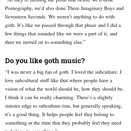
Pornography, we’d also done Three Imaginary Boys and
Seventeen Seconds. We weren’t anything to do with
goth. It’s like we passed through that phase and I did a
few things that sounded like we were a part of it, and
then we moved on to something else.”
Do you like goth music?
“I was never a big fan of goth. I loved the subculture. I
love subcultural stuff like that where people have a
vision of what the world should be, how they should be.
I think it can be really charming. There’s a slightly
sinister edge to subculture-ism, but generally speaking,
it’s a good thing. It helps people feel they belong to
something at the time that they probably feel they need