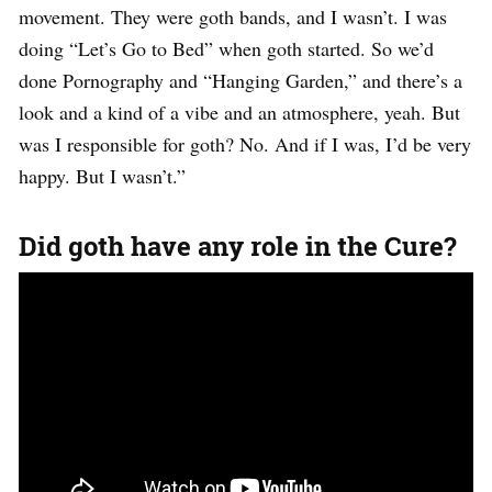
movement. They were goth bands, and I wasn’t. I was
doing “Let’s Go to Bed” when goth started. So we’d
done Pornography and “Hanging Garden,” and there’s a
look and a kind of a vibe and an atmosphere, yeah. But
was I responsible for goth? No. And if I was, I’d be very
happy. But I wasn’t.”
Did goth have any role in the Cure?