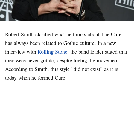
Robert Smith clarified what he thinks about The Cure
has always been related to Gothic culture. In a new
interview with
Rolling Stone
, the band leader stated that
they were never gothic, despite loving the movement.
According to Smith, this style “did not exist” as it is
today when he formed Cure.