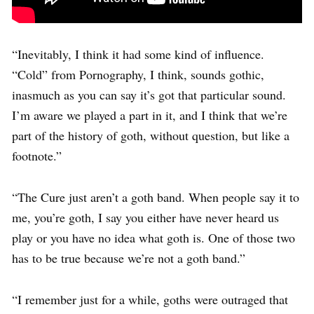
“Inevitably, I think it had some kind of influence.
“Cold” from Pornography, I think, sounds gothic,
inasmuch as you can say it’s got that particular sound.
I’m aware we played a part in it, and I think that we’re
part of the history of goth, without question, but like a
footnote.”
“The Cure just aren’t a goth band. When people say it to
me, you’re goth, I say you either have never heard us
play or you have no idea what goth is. One of those two
has to be true because we’re not a goth band.”
“I remember just for a while, goths were outraged that