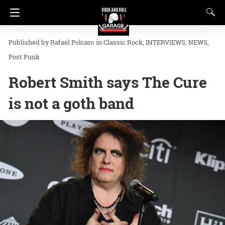
Rafael Polcaro
in
Classic Rock
INTERVIEWS
NEWS
Post Punk
Robert Smith says The Cure
is not a goth band