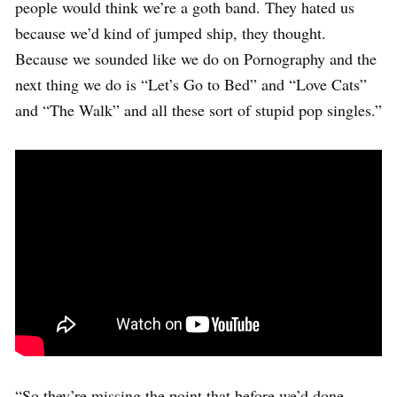
people would think we’re a goth band. They hated us
because we’d kind of jumped ship, they thought.
Because we sounded like we do on Pornography and the
next thing we do is “Let’s Go to Bed” and “Love Cats”
and “The Walk” and all these sort of stupid pop singles.”
“So they’re missing the point that before we’d done