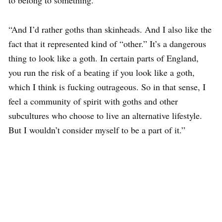
to belong to something.”
“And I’d rather goths than skinheads. And I also like the
fact that it represented kind of “other.” It’s a dangerous
thing to look like a goth. In certain parts of England,
you run the risk of a beating if you look like a goth,
which I think is fucking outrageous. So in that sense, I
feel a community of spirit with goths and other
subcultures who choose to live an alternative lifestyle.
But I wouldn’t consider myself to be a part of it.”