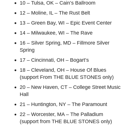
10 – Tulsa, OK – Cain’s Ballroom
12 – Moline, IL – The Rust Belt
13 – Green Bay, WI – Epic Event Center
14 – Milwaukee, WI – The Rave
16 – Silver Spring, MD – Fillmore Silver
Spring
17 – Cincinnati, OH – Bogart’s
18 – Cleveland, OH – House Of Blues
(support From THE BLUE STONES only)
20 – New Haven, CT – College Street Music
Hall
21 – Huntington, NY – The Paramount
22 – Worcester, MA – The Palladium
(support from THE BLUE STONES only)