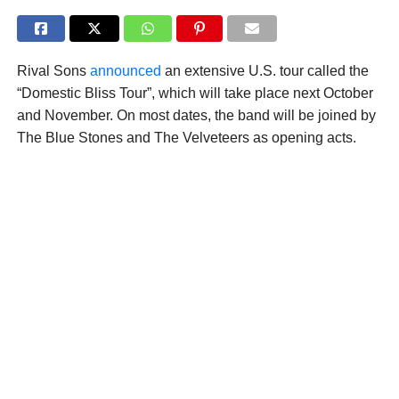
Rival Sons
announced
an extensive U.S. tour called the
“Domestic Bliss Tour”, which will take place next October
and November. On most dates, the band will be joined by
The Blue Stones and The Velveteers as opening acts.