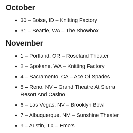
October
30 – Boise, ID – Knitting Factory
31 – Seattle, WA – The Showbox
November
1 – Portland, OR – Roseland Theater
2 – Spokane, WA – Knitting Factory
4 – Sacramento, CA – Ace Of Spades
5 – Reno, NV – Grand Theatre At Sierra
Resort And Casino
6 – Las Vegas, NV – Brooklyn Bowl
7 – Albuquerque, NM – Sunshine Theater
9 – Austin, TX – Emo’s