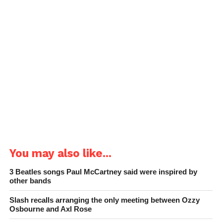
You may also like...
3 Beatles songs Paul McCartney said were inspired by
other bands
Slash recalls arranging the only meeting between Ozzy
Osbourne and Axl Rose