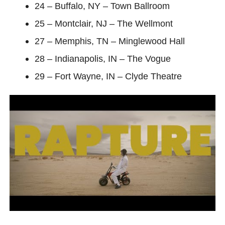
24 – Buffalo, NY – Town Ballroom
25 – Montclair, NJ – The Wellmont
27 – Memphis, TN – Minglewood Hall
28 – Indianapolis, IN – The Vogue
29 – Fort Wayne, IN – Clyde Theatre