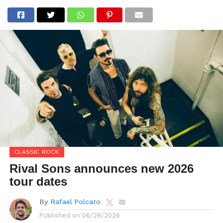
CLASSIC ROCK
Rival Sons announces new 2026
tour dates
By
Rafael Polcaro
Published on
06/28/2026