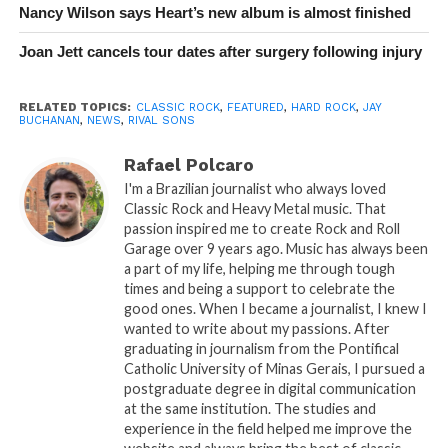
Nancy Wilson says Heart’s new album is almost finished
Joan Jett cancels tour dates after surgery following injury
RELATED TOPICS:
CLASSIC ROCK
,
FEATURED
,
HARD ROCK
,
JAY
BUCHANAN
,
NEWS
,
RIVAL SONS
Rafael Polcaro
I'm a Brazilian journalist who always loved
Classic Rock and Heavy Metal music. That
passion inspired me to create Rock and Roll
Garage over 9 years ago. Music has always been
a part of my life, helping me through tough
times and being a support to celebrate the
good ones. When I became a journalist, I knew I
wanted to write about my passions. After
graduating in journalism from the Pontifical
Catholic University of Minas Gerais, I pursued a
postgraduate degree in digital communication
at the same institution. The studies and
experience in the field helped me improve the