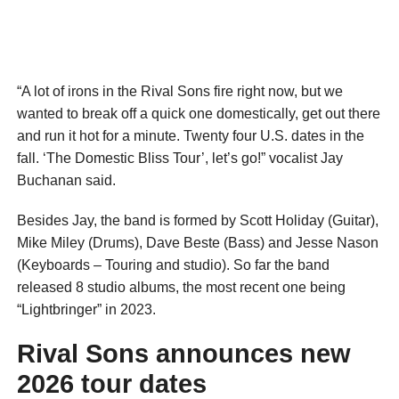
“A lot of irons in the Rival Sons fire right now, but we
wanted to break off a quick one domestically, get out there
and run it hot for a minute. Twenty four U.S. dates in the
fall. ‘The Domestic Bliss Tour’, let’s go!” vocalist Jay
Buchanan said.
Besides Jay, the band is formed by Scott Holiday (Guitar),
Mike Miley (Drums), Dave Beste (Bass) and Jesse Nason
(Keyboards – Touring and studio). So far the band
released 8 studio albums, the most recent one being
“Lightbringer” in 2023.
Rival Sons announces new
2026 tour dates